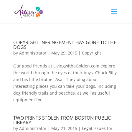
COPYRIGHT INFRINGEMENT HAS GONE TO THE
DOGS
by
Administrator
|
May 29, 2015
|
Copyright
Our good friends at LivingwithaGolden.com explore
the world through the eyes of their boys, Chuck Billy,
and his little brother Asa. They blog about
interesting places you can take your dogs, including
dog friendly trails and beaches, as well as useful
equipment for...
TWO PRINTS STOLEN FROM BOSTON PUBLIC
LIBRARY
by
Administrator
|
May 21, 2015
|
Legal Issues for