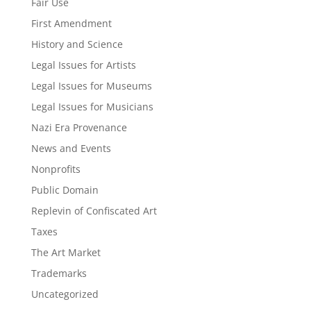
Fair Use
First Amendment
History and Science
Legal Issues for Artists
Legal Issues for Museums
Legal Issues for Musicians
Nazi Era Provenance
News and Events
Nonprofits
Public Domain
Replevin of Confiscated Art
Taxes
The Art Market
Trademarks
Uncategorized