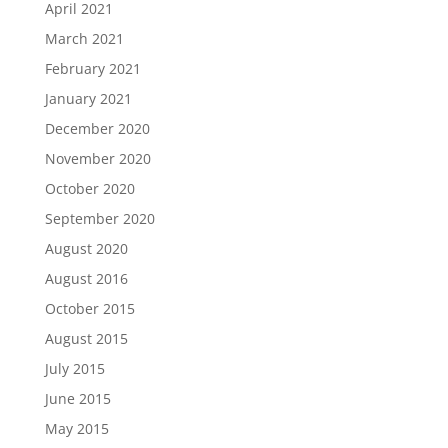
April 2021
March 2021
February 2021
January 2021
December 2020
November 2020
October 2020
September 2020
August 2020
August 2016
October 2015
August 2015
July 2015
June 2015
May 2015