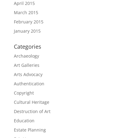
April 2015
March 2015
February 2015
January 2015
Categories
Archaeology
Art Galleries
Arts Advocacy
Authentication
Copyright
Cultural Heritage
Destruction of Art
Education
Estate Planning