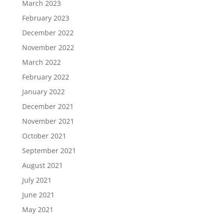
March 2023
February 2023
December 2022
November 2022
March 2022
February 2022
January 2022
December 2021
November 2021
October 2021
September 2021
August 2021
July 2021
June 2021
May 2021