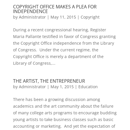
COPYRIGHT OFFICE MAKES A PLEA FOR
INDEPENDENCE
by
Administrator
|
May 11, 2015
|
Copyright
During a recent congressional hearing, Register
Maria Pallante testified in favor of Congress granting
the Copyright Office independence from the Library
of Congress. Under the current regime, the
Copyright Office is merely a department of the
Library of Congress,...
THE ARTIST, THE ENTREPRENEUR
by
Administrator
|
May 1, 2015
|
Education
There has been a growing discussion among
academics and the art community about the failure
of many college arts programs to encourage budding
young artists to take business classes such as basic
accounting or marketing. And yet the expectation of