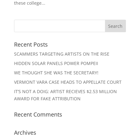
these college...
Recent Posts
SCAMMERS TARGETING ARTISTS ON THE RISE
HIDDEN SOLAR PANELS POWER POMPEII
WE THOUGHT SHE WAS THE SECRETARY!
VERMONT VARA CASE HEADS TO APPELLATE COURT
IT’S NOT A DOIG: ARTIST RECIEVES $2.53 MILLION
AWARD FOR FAKE ATTRIBUTION
Recent Comments
Archives