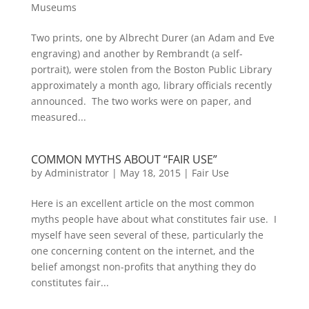
Museums
Two prints, one by Albrecht Durer (an Adam and Eve
engraving) and another by Rembrandt (a self-
portrait), were stolen from the Boston Public Library
approximately a month ago, library officials recently
announced. The two works were on paper, and
measured...
COMMON MYTHS ABOUT “FAIR USE”
by
Administrator
|
May 18, 2015
|
Fair Use
Here is an excellent article on the most common
myths people have about what constitutes fair use. I
myself have seen several of these, particularly the
one concerning content on the internet, and the
belief amongst non-profits that anything they do
constitutes fair...