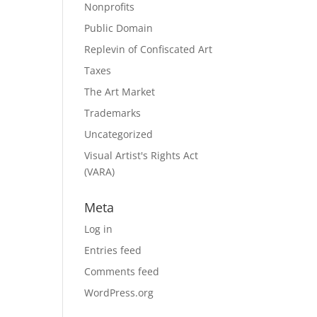
Nonprofits
Public Domain
Replevin of Confiscated Art
Taxes
The Art Market
Trademarks
Uncategorized
Visual Artist's Rights Act
(VARA)
Meta
Log in
Entries feed
Comments feed
WordPress.org