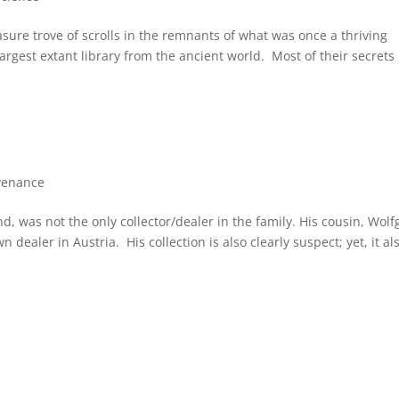
asure trove of scrolls in the remnants of what was once a thriving
argest extant library from the ancient world. Most of their secrets
venance
nd, was not the only collector/dealer in the family. His cousin, Wol
 dealer in Austria. His collection is also clearly suspect; yet, it al