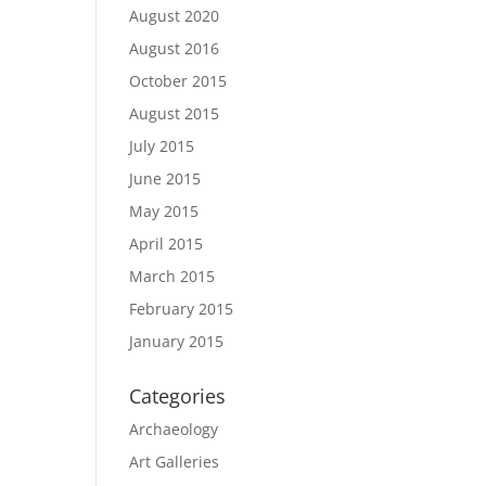
August 2020
August 2016
October 2015
August 2015
July 2015
June 2015
May 2015
April 2015
March 2015
February 2015
January 2015
Categories
Archaeology
Art Galleries