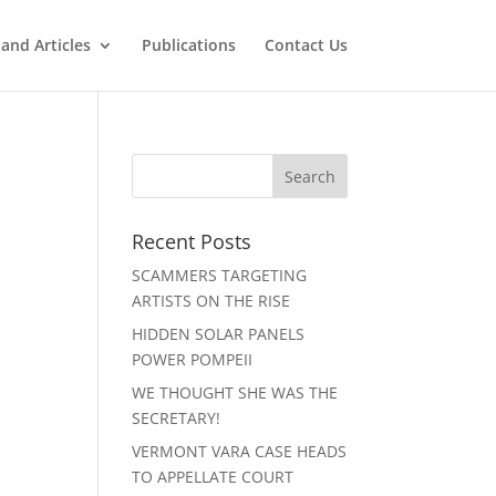
and Articles
Publications
Contact Us
Recent Posts
SCAMMERS TARGETING
ARTISTS ON THE RISE
HIDDEN SOLAR PANELS
POWER POMPEII
WE THOUGHT SHE WAS THE
SECRETARY!
VERMONT VARA CASE HEADS
TO APPELLATE COURT