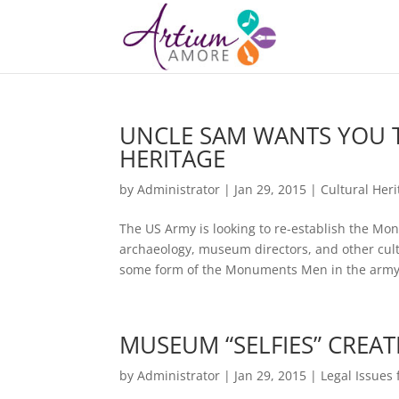
UNCLE SAM WANTS YOU 
HERITAGE
by
Administrator
|
Jan 29, 2015
|
Cultural Her
The US Army is looking to re-establish the M
archaeology, museum directors, and other cult
some form of the Monuments Men in the army 
MUSEUM “SELFIES” CREAT
by
Administrator
|
Jan 29, 2015
|
Legal Issues