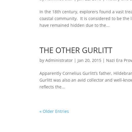
In the 18th century, explorers found a vast tre
coastal community. It is considered to be the l
have remained hidden due to the...
THE OTHER GURLITT
by
Administrator
|
Jan 20, 2015
|
Nazi Era Pro
Apparently Cornelius Gurlitt’s father, Hildebra
Gurlitt was also an avid collector and well-known
reflects the...
« Older Entries