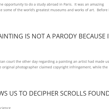
e opportunity to do a study abroad in Paris. It was an amazing
e some of the world’s greatest museums and works of art. Before I
INTING IS NOT A PARODY BECAUSE I
ian court the other day regarding a painting an artist had made u
he original photographer claimed copyright infringement, while the
S US TO DECIPHER SCROLLS FOUN
Science