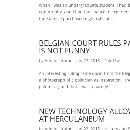
When I was an undergraduate student, I had th
opportunity, and I had the chance to experienc
the States, I purchased eight rolls of...
BELGIAN COURT RULES PA
IS NOT FUNNY
by
Administrator
|
Jan 27, 2015
|
Fair Use
An interesting ruling came down from the Belg
a photograph of a politician as inspiration. T
painter argued that it was a parody....
NEW TECHNOLOGY ALLOW
AT HERCULANEUM
by
Administrator
|
Jan 22, 2015
|
History and 