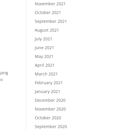
November 2021
October 2021
September 2021
August 2021
July 2021
June 2021
May 2021
April 2021
fgang
March 2021
so
February 2021
January 2021
December 2020
November 2020
October 2020
September 2020