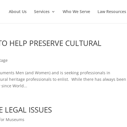
About Us
Services
Who We Serve
Law Resources 
TO HELP PRESERVE CULTURAL
itage
onuments Men (and Women) and is seeking professionals in
ural heritage professionals to enlist. While there has always been
since World...
E LEGAL ISSUES
 for Museums