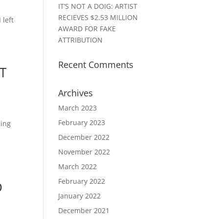
IT’S NOT A DOIG: ARTIST
RECIEVES $2.53 MILLION
 left
AWARD FOR FAKE
ATTRIBUTION
Recent Comments
T
Archives
March 2023
February 2023
sing
December 2022
November 2022
March 2022
February 2022
D
January 2022
December 2021