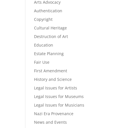
Arts Advocacy
Authentication
Copyright
Cultural Heritage
Destruction of Art
Education
Estate Planning
Fair Use
First Amendment
History and Science
Legal Issues for Artists
Legal Issues for Museums
Legal Issues for Musicians
Nazi Era Provenance
News and Events