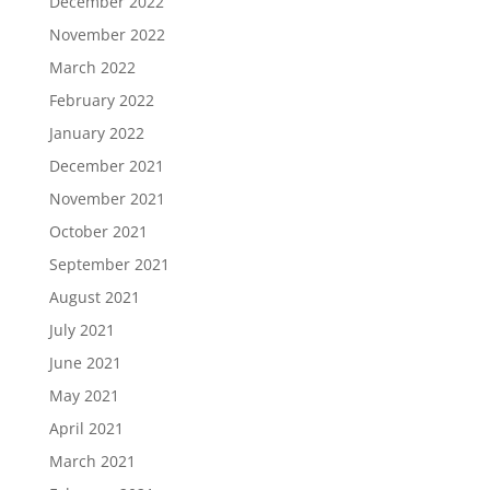
December 2022
November 2022
March 2022
February 2022
January 2022
December 2021
November 2021
October 2021
September 2021
August 2021
July 2021
June 2021
May 2021
April 2021
March 2021