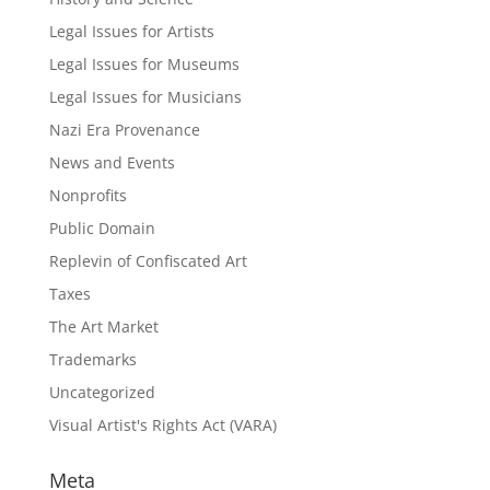
Legal Issues for Artists
Legal Issues for Museums
Legal Issues for Musicians
Nazi Era Provenance
News and Events
Nonprofits
Public Domain
Replevin of Confiscated Art
Taxes
The Art Market
Trademarks
Uncategorized
Visual Artist's Rights Act (VARA)
Meta