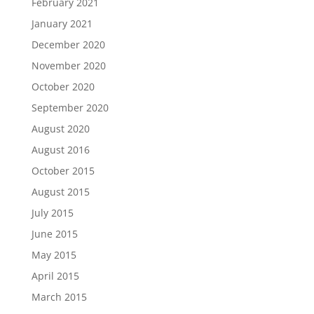
February 2021
January 2021
December 2020
November 2020
October 2020
September 2020
August 2020
August 2016
October 2015
August 2015
July 2015
June 2015
May 2015
April 2015
March 2015