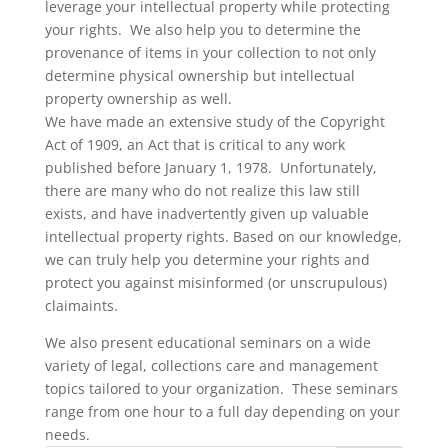
leverage your intellectual property while protecting
your rights. We also help you to determine the
provenance of items in your collection to not only
determine physical ownership but intellectual
property ownership as well.
We have made an extensive study of the Copyright
Act of 1909, an Act that is critical to any work
published before January 1, 1978. Unfortunately,
there are many who do not realize this law still
exists, and have inadvertently given up valuable
intellectual property rights. Based on our knowledge,
we can truly help you determine your rights and
protect you against misinformed (or unscrupulous)
claimaints.
We also present educational seminars on a wide
variety of legal, collections care and management
topics tailored to your organization. These seminars
range from one hour to a full day depending on your
needs.