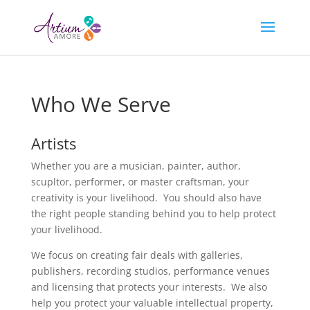
Who We Serve
Artists
Whether you are a musician, painter, author,
scupltor, performer, or master craftsman, your
creativity is your livelihood. You should also have
the right people standing behind you to help protect
your livelihood.
We focus on creating fair deals with galleries,
publishers, recording studios, performance venues
and licensing that protects your interests. We also
help you protect your valuable intellectual property,