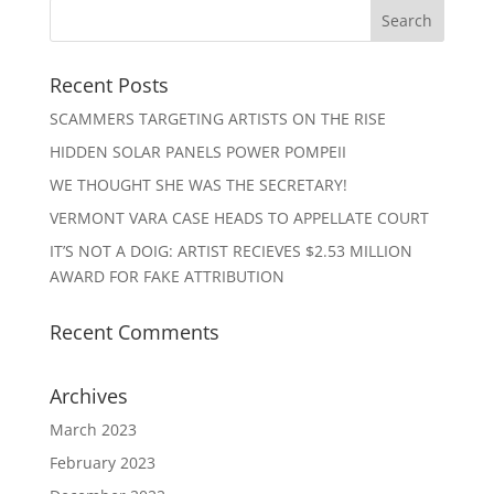
Recent Posts
SCAMMERS TARGETING ARTISTS ON THE RISE
HIDDEN SOLAR PANELS POWER POMPEII
WE THOUGHT SHE WAS THE SECRETARY!
VERMONT VARA CASE HEADS TO APPELLATE COURT
IT’S NOT A DOIG: ARTIST RECIEVES $2.53 MILLION
AWARD FOR FAKE ATTRIBUTION
Recent Comments
Archives
March 2023
February 2023