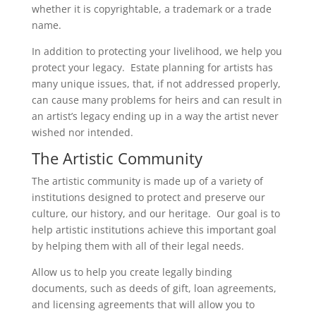
whether it is copyrightable, a trademark or a trade
name.
In addition to protecting your livelihood, we help you
protect your legacy. Estate planning for artists has
many unique issues, that, if not addressed properly,
can cause many problems for heirs and can result in
an artist’s legacy ending up in a way the artist never
wished nor intended.
The Artistic Community
The artistic community is made up of a variety of
institutions designed to protect and preserve our
culture, our history, and our heritage. Our goal is to
help artistic institutions achieve this important goal
by helping them with all of their legal needs.
Allow us to help you create legally binding
documents, such as deeds of gift, loan agreements,
and licensing agreements that will allow you to