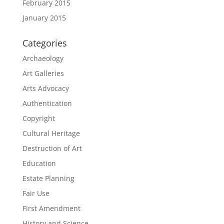
February 2015
January 2015
Categories
Archaeology
Art Galleries
Arts Advocacy
Authentication
Copyright
Cultural Heritage
Destruction of Art
Education
Estate Planning
Fair Use
First Amendment
History and Science