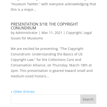
“museum Twitter,” with everyone acknowledging that
this is a major...
PRESENTATION 3/18: THE COPYRIGHT
CONUNDRUM
by
Administrator
|
Mar 11, 2021
|
Copyright
,
Legal
Issues for Museums
We are excited be presenting, “The Copyright
Conundrum: Understanding the Basics of US
Copyright Law,” for the Collections Care and
Conservation Alliance, on Thursday, March 18th at
2pm. This presentation is geared toward small and
medium-sized historic...
« Older Entries