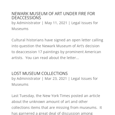
NEWARK MUSEUM OF ART UNDER FIRE FOR
DEACCESSIONS
by
Administrator
|
May 11, 2021
|
Legal Issues for
Museums
Cultural historians have signed an open letter calling
into question the Newark Museum of Art’s decision
to deaccession 17 paintings by prominent American
artists. You can read about the letter...
LOST MUSEUM COLLECTIONS
by
Administrator
|
Mar 23, 2021
|
Legal Issues for
Museums
Last Tuesday, the New York Times posted an article
about the unknown amount of art and other
collections items that are missing from museums. It
has garnered a great deal of discussion among