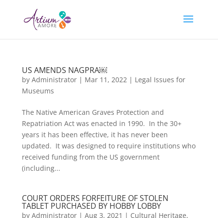
US AMENDS NAGPRA￼
by
Administrator
|
Mar 11, 2022
|
Legal Issues for
Museums
The Native American Graves Protection and
Repatriation Act was enacted in 1990. In the 30+
years it has been effective, it has never been
updated. It was designed to require institutions who
received funding from the US government
(including...
COURT ORDERS FORFEITURE OF STOLEN
TABLET PURCHASED BY HOBBY LOBBY
by
Administrator
|
Aug 3, 2021
|
Cultural Heritage
,