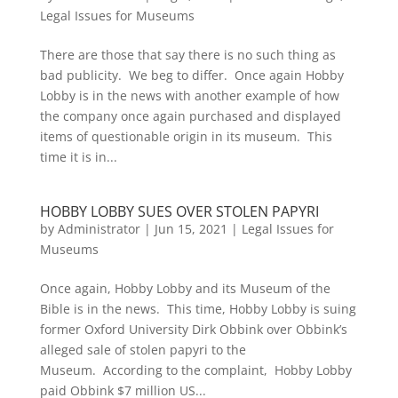
Legal Issues for Museums
There are those that say there is no such thing as
bad publicity. We beg to differ. Once again Hobby
Lobby is in the news with another example of how
the company once again purchased and displayed
items of questionable origin in its museum. This
time it is in...
HOBBY LOBBY SUES OVER STOLEN PAPYRI
by
Administrator
|
Jun 15, 2021
|
Legal Issues for
Museums
Once again, Hobby Lobby and its Museum of the
Bible is in the news. This time, Hobby Lobby is suing
former Oxford University Dirk Obbink over Obbink’s
alleged sale of stolen papyri to the
Museum. According to the complaint, Hobby Lobby
paid Obbink $7 million US...