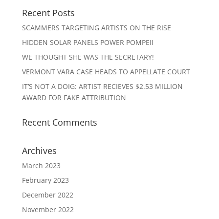
Recent Posts
SCAMMERS TARGETING ARTISTS ON THE RISE
HIDDEN SOLAR PANELS POWER POMPEII
WE THOUGHT SHE WAS THE SECRETARY!
VERMONT VARA CASE HEADS TO APPELLATE COURT
IT’S NOT A DOIG: ARTIST RECIEVES $2.53 MILLION
AWARD FOR FAKE ATTRIBUTION
Recent Comments
Archives
March 2023
February 2023
December 2022
November 2022