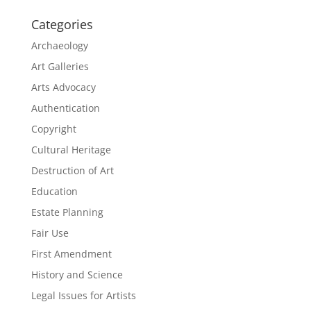
Categories
Archaeology
Art Galleries
Arts Advocacy
Authentication
Copyright
Cultural Heritage
Destruction of Art
Education
Estate Planning
Fair Use
First Amendment
History and Science
Legal Issues for Artists