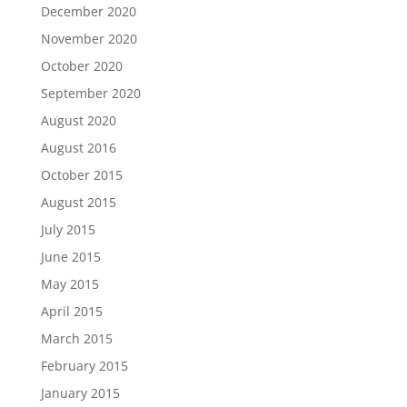
December 2020
November 2020
October 2020
September 2020
August 2020
August 2016
October 2015
August 2015
July 2015
June 2015
May 2015
April 2015
March 2015
February 2015
January 2015