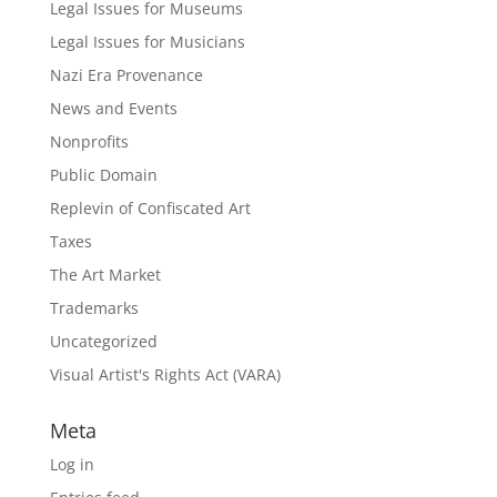
Legal Issues for Museums
Legal Issues for Musicians
Nazi Era Provenance
News and Events
Nonprofits
Public Domain
Replevin of Confiscated Art
Taxes
The Art Market
Trademarks
Uncategorized
Visual Artist's Rights Act (VARA)
Meta
Log in