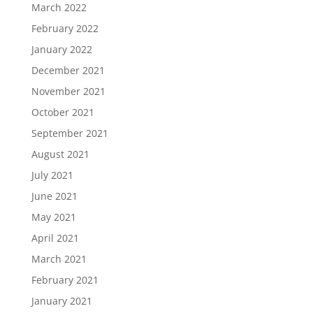
March 2022
February 2022
January 2022
December 2021
November 2021
October 2021
September 2021
August 2021
July 2021
June 2021
May 2021
April 2021
March 2021
February 2021
January 2021