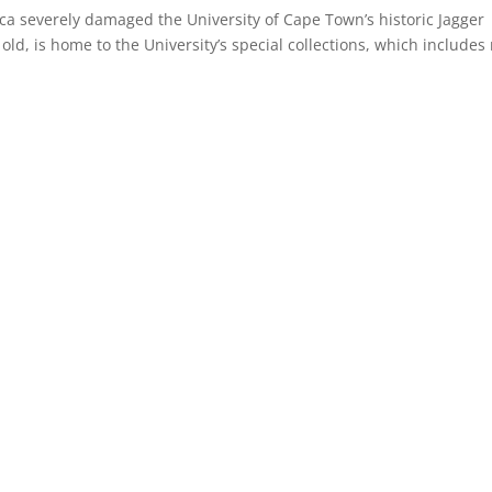
ca severely damaged the University of Cape Town’s historic Jagger
old, is home to the University’s special collections, which includes