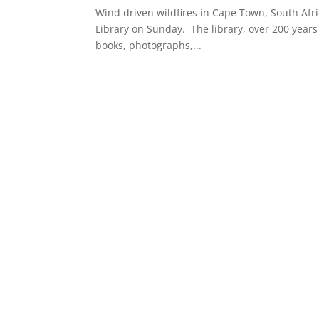
Wind driven wildfires in Cape Town, South Afri
Library on Sunday. The library, over 200 years 
books, photographs,...