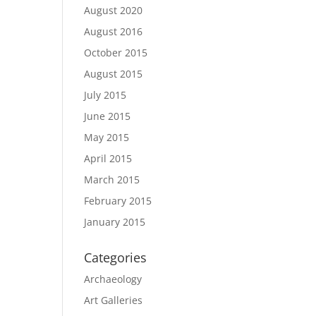
August 2020
August 2016
October 2015
August 2015
July 2015
June 2015
May 2015
April 2015
March 2015
February 2015
January 2015
Categories
Archaeology
Art Galleries