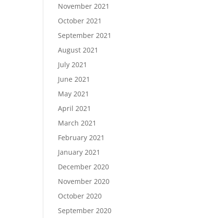
November 2021
October 2021
September 2021
August 2021
July 2021
June 2021
May 2021
April 2021
March 2021
February 2021
January 2021
December 2020
November 2020
October 2020
September 2020