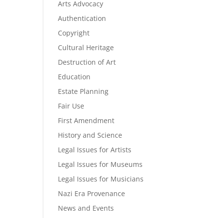
Arts Advocacy
Authentication
Copyright
Cultural Heritage
Destruction of Art
Education
Estate Planning
Fair Use
First Amendment
History and Science
Legal Issues for Artists
Legal Issues for Museums
Legal Issues for Musicians
Nazi Era Provenance
News and Events