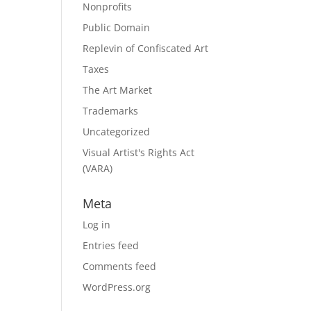
Nonprofits
Public Domain
Replevin of Confiscated Art
Taxes
The Art Market
Trademarks
Uncategorized
Visual Artist's Rights Act
(VARA)
Meta
Log in
Entries feed
Comments feed
WordPress.org