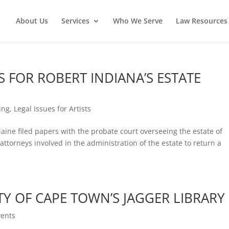
About Us
Services
Who We Serve
Law Resources 
 FOR ROBERT INDIANA’S ESTATE
ing
,
Legal Issues for Artists
Maine filed papers with the probate court overseeing the estate of
attorneys involved in the administration of the estate to return a
TY OF CAPE TOWN’S JAGGER LIBRARY
ents