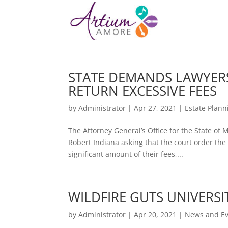
STATE DEMANDS LAWYERS
RETURN EXCESSIVE FEES
by
Administrator
|
Apr 27, 2021
|
Estate Plann
The Attorney General’s Office for the State of 
Robert Indiana asking that the court order the 
significant amount of their fees,...
WILDFIRE GUTS UNIVERSI
by
Administrator
|
Apr 20, 2021
|
News and Ev