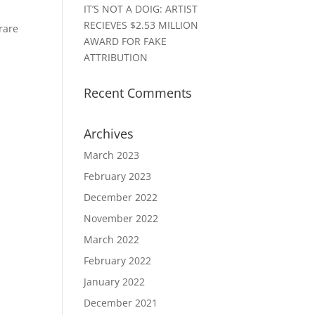
IT’S NOT A DOIG: ARTIST
RECIEVES $2.53 MILLION
 rare
AWARD FOR FAKE
ATTRIBUTION
Recent Comments
Archives
March 2023
February 2023
December 2022
November 2022
March 2022
February 2022
January 2022
December 2021