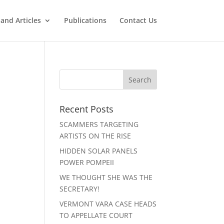
and Articles
Publications
Contact Us
Recent Posts
SCAMMERS TARGETING
ARTISTS ON THE RISE
HIDDEN SOLAR PANELS
POWER POMPEII
WE THOUGHT SHE WAS THE
SECRETARY!
VERMONT VARA CASE HEADS
TO APPELLATE COURT