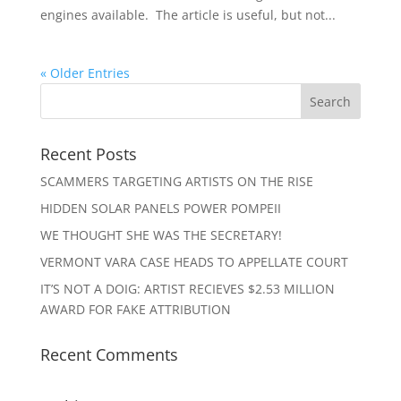
engines available. The article is useful, but not...
« Older Entries
Recent Posts
SCAMMERS TARGETING ARTISTS ON THE RISE
HIDDEN SOLAR PANELS POWER POMPEII
WE THOUGHT SHE WAS THE SECRETARY!
VERMONT VARA CASE HEADS TO APPELLATE COURT
IT’S NOT A DOIG: ARTIST RECIEVES $2.53 MILLION
AWARD FOR FAKE ATTRIBUTION
Recent Comments