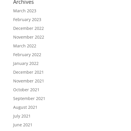
Archives
March 2023
February 2023
December 2022
November 2022
March 2022
February 2022
January 2022
December 2021
November 2021
October 2021
September 2021
August 2021
July 2021
June 2021