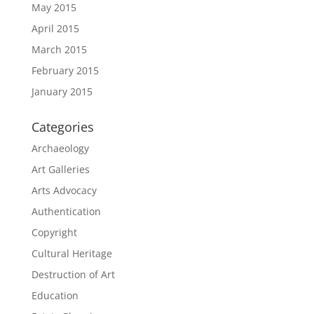
May 2015
April 2015
March 2015
February 2015
January 2015
Categories
Archaeology
Art Galleries
Arts Advocacy
Authentication
Copyright
Cultural Heritage
Destruction of Art
Education