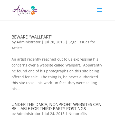
BEWARE “WALLPART”
by
Administrator
|
Jul 28, 2015
|
Legal Issues for
Artists
An artist recently reached out to us expressing his
concerns over a website called Wallpart. Apparently
he found one of his photographs on this site being
offered for sale. The thing is, he never authorized
this site to sell his work. In fact, they were selling
his...
UNDER THE DMCA, NONPROFIT WEBSITES CAN
BE LIABLE FOR THIRD PARTY POSTINGS
by
Administrator
|
Jul 24, 2015
|
Nonprofits