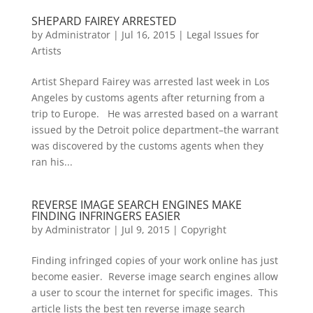
SHEPARD FAIREY ARRESTED
by
Administrator
|
Jul 16, 2015
|
Legal Issues for
Artists
Artist Shepard Fairey was arrested last week in Los
Angeles by customs agents after returning from a
trip to Europe. He was arrested based on a warrant
issued by the Detroit police department–the warrant
was discovered by the customs agents when they
ran his...
REVERSE IMAGE SEARCH ENGINES MAKE
FINDING INFRINGERS EASIER
by
Administrator
|
Jul 9, 2015
|
Copyright
Finding infringed copies of your work online has just
become easier. Reverse image search engines allow
a user to scour the internet for specific images. This
article lists the best ten reverse image search