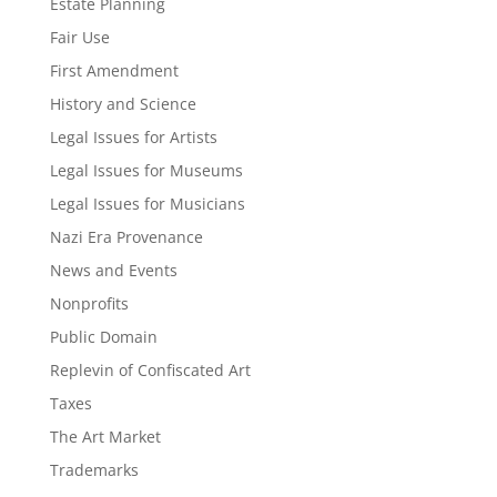
Estate Planning
Fair Use
First Amendment
History and Science
Legal Issues for Artists
Legal Issues for Museums
Legal Issues for Musicians
Nazi Era Provenance
News and Events
Nonprofits
Public Domain
Replevin of Confiscated Art
Taxes
The Art Market
Trademarks