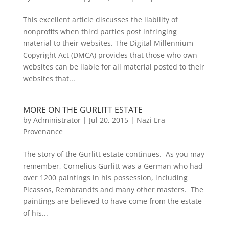
This excellent article discusses the liability of
nonprofits when third parties post infringing
material to their websites. The Digital Millennium
Copyright Act (DMCA) provides that those who own
websites can be liable for all material posted to their
websites that...
MORE ON THE GURLITT ESTATE
by
Administrator
|
Jul 20, 2015
|
Nazi Era
Provenance
The story of the Gurlitt estate continues. As you may
remember, Cornelius Gurlitt was a German who had
over 1200 paintings in his possession, including
Picassos, Rembrandts and many other masters. The
paintings are believed to have come from the estate
of his...