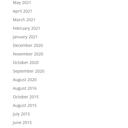
May 2021
April 2021
March 2021
February 2021
January 2021
December 2020
November 2020
October 2020
September 2020
August 2020
August 2016
October 2015
August 2015
July 2015
June 2015