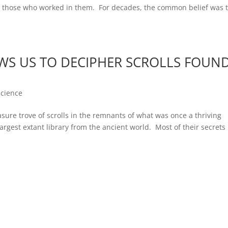
nd those who worked in them. For decades, the common belief was 
S US TO DECIPHER SCROLLS FOUN
Science
asure trove of scrolls in the remnants of what was once a thriving
argest extant library from the ancient world. Most of their secrets