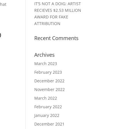
IT’S NOT A DOIG: ARTIST
that
RECIEVES $2.53 MILLION
AWARD FOR FAKE
ATTRIBUTION
D
Recent Comments
Archives
March 2023
February 2023
December 2022
November 2022
March 2022
February 2022
January 2022
December 2021