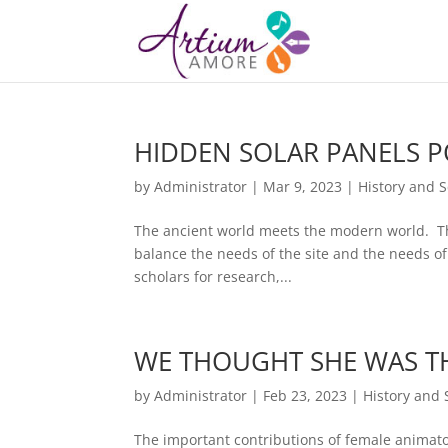
HIDDEN SOLAR PANELS 
by
Administrator
|
Mar 9, 2023
|
History and 
The ancient world meets the modern world. Tho
balance the needs of the site and the needs of
scholars for research,...
WE THOUGHT SHE WAS TH
by
Administrator
|
Feb 23, 2023
|
History and 
The important contributions of female animator