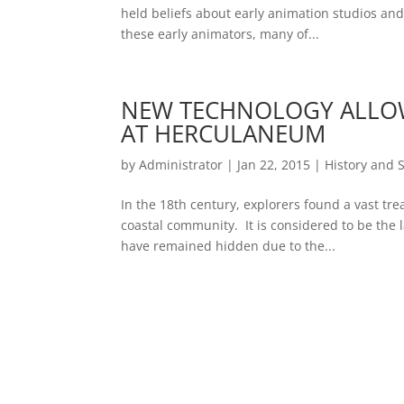
held beliefs about early animation studios a
these early animators, many of...
NEW TECHNOLOGY ALLOW
AT HERCULANEUM
by
Administrator
|
Jan 22, 2015
|
History and 
In the 18th century, explorers found a vast tre
coastal community. It is considered to be the l
have remained hidden due to the...