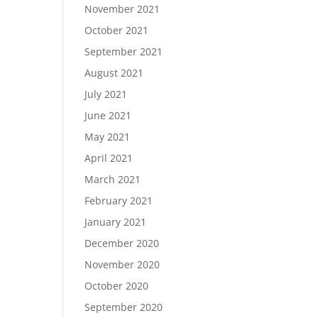
November 2021
October 2021
September 2021
August 2021
July 2021
June 2021
May 2021
April 2021
March 2021
February 2021
January 2021
December 2020
November 2020
October 2020
September 2020