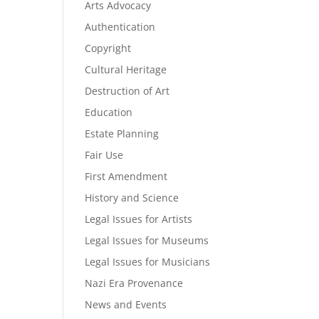
Arts Advocacy
Authentication
Copyright
Cultural Heritage
Destruction of Art
Education
Estate Planning
Fair Use
First Amendment
History and Science
Legal Issues for Artists
Legal Issues for Museums
Legal Issues for Musicians
Nazi Era Provenance
News and Events