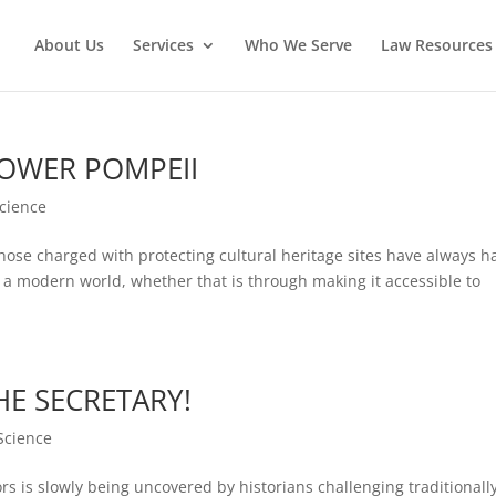
About Us
Services
Who We Serve
Law Resources 
POWER POMPEII
Science
se charged with protecting cultural heritage sites have always h
 a modern world, whether that is through making it accessible to
E SECRETARY!
Science
s is slowly being uncovered by historians challenging traditionall