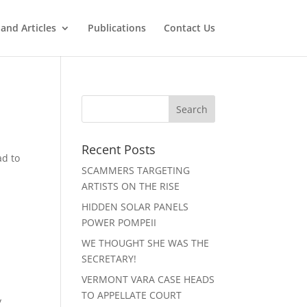
and Articles
Publications
Contact Us
Recent Posts
ad to
SCAMMERS TARGETING
ARTISTS ON THE RISE
HIDDEN SOLAR PANELS
POWER POMPEII
WE THOUGHT SHE WAS THE
SECRETARY!
VERMONT VARA CASE HEADS
TO APPELLATE COURT
y