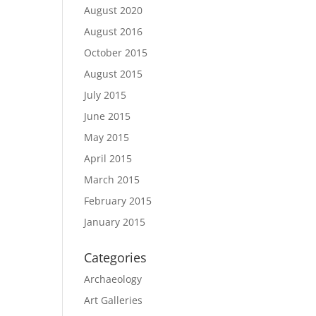
August 2020
August 2016
October 2015
August 2015
July 2015
June 2015
May 2015
April 2015
March 2015
February 2015
January 2015
Categories
Archaeology
Art Galleries