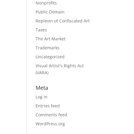
Nonprofits
Public Domain
Replevin of Confiscated Art
Taxes
The Art Market
Trademarks
Uncategorized
Visual Artist's Rights Act
(VARA)
Meta
Log in
Entries feed
Comments feed
WordPress.org