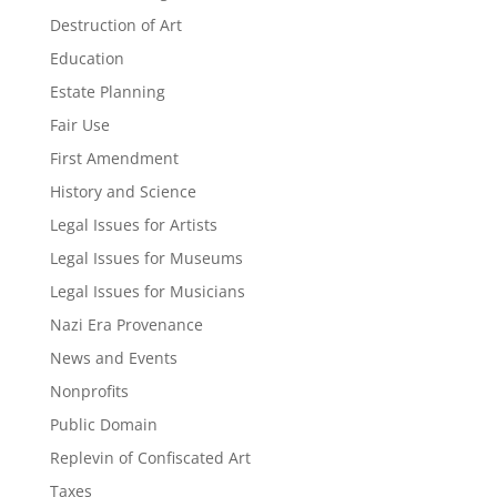
Destruction of Art
Education
Estate Planning
Fair Use
First Amendment
History and Science
Legal Issues for Artists
Legal Issues for Museums
Legal Issues for Musicians
Nazi Era Provenance
News and Events
Nonprofits
Public Domain
Replevin of Confiscated Art
Taxes