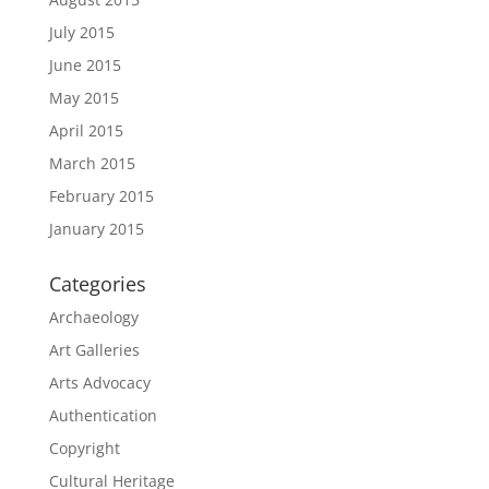
July 2015
June 2015
May 2015
April 2015
March 2015
February 2015
January 2015
Categories
Archaeology
Art Galleries
Arts Advocacy
Authentication
Copyright
Cultural Heritage