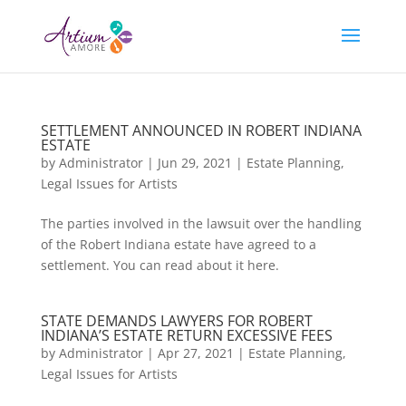
SETTLEMENT ANNOUNCED IN ROBERT INDIANA
ESTATE
by
Administrator
|
Jun 29, 2021
|
Estate Planning
,
Legal Issues for Artists
The parties involved in the lawsuit over the handling
of the Robert Indiana estate have agreed to a
settlement. You can read about it here.
STATE DEMANDS LAWYERS FOR ROBERT
INDIANA’S ESTATE RETURN EXCESSIVE FEES
by
Administrator
|
Apr 27, 2021
|
Estate Planning
,
Legal Issues for Artists