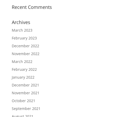
Recent Comments
Archives
March 2023
February 2023
December 2022
November 2022
March 2022
February 2022
January 2022
December 2021
November 2021
October 2021
September 2021
August 2021