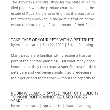
The Attorney General’s Office for the State of Maine
filed papers with the probate court overseeing the
estate of Robert Indiana asking that the court order
the attorneys involved in the administration of the
estate to return a significant amount of their fees,...
TAKE CARE OF YOUR PETS WITH A PET TRUST
by
Administrator
|
Sep 22, 2020
|
Estate Planning
Many people are familiar with creating a trust as
part of their estate planning. But what many don’t
know is that they can create a specific trust for their
pet’s care and wellbeing should they predecease
their pet or find themselves without the capacity to...
ROBIN WILLIAMS GRANTED RIGHT OF PUBLICITY
TO NONPROFIT-CANNOT BE USED FOR 25
YEARS
by
Administrator
|
Apr 7, 2015
|
Estate Planning