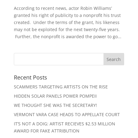
According to recent news, actor Robin Williams’
granted his right of publicity to a nonprofit his trust
created. Under the terms of the grant, his likeness
may not be exploited for the next twenty-five years.
Further, the nonprofit is awarded the power to go...
Recent Posts
SCAMMERS TARGETING ARTISTS ON THE RISE
HIDDEN SOLAR PANELS POWER POMPEII
WE THOUGHT SHE WAS THE SECRETARY!
VERMONT VARA CASE HEADS TO APPELLATE COURT
IT’S NOT A DOIG: ARTIST RECIEVES $2.53 MILLION
AWARD FOR FAKE ATTRIBUTION