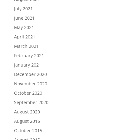
July 2021
June 2021
May 2021
April 2021
March 2021
February 2021
January 2021
December 2020
November 2020
October 2020
September 2020
August 2020
August 2016
October 2015
August 2015