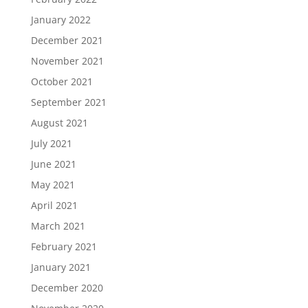
January 2022
December 2021
November 2021
October 2021
September 2021
August 2021
July 2021
June 2021
May 2021
April 2021
March 2021
February 2021
January 2021
December 2020