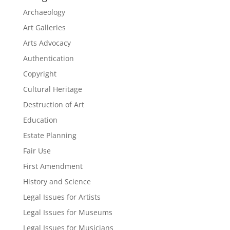
Archaeology
Art Galleries
Arts Advocacy
Authentication
Copyright
Cultural Heritage
Destruction of Art
Education
Estate Planning
Fair Use
First Amendment
History and Science
Legal Issues for Artists
Legal Issues for Museums
Legal Issues for Musicians