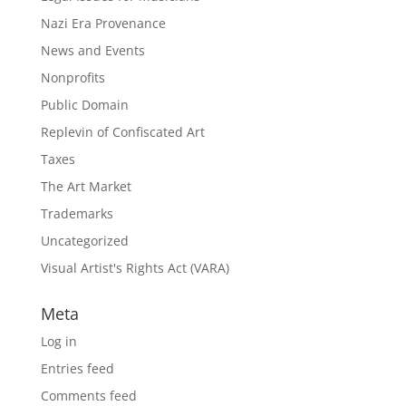
Nazi Era Provenance
News and Events
Nonprofits
Public Domain
Replevin of Confiscated Art
Taxes
The Art Market
Trademarks
Uncategorized
Visual Artist's Rights Act (VARA)
Meta
Log in
Entries feed
Comments feed