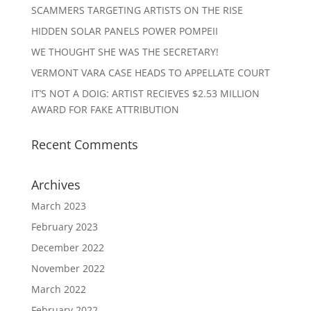
SCAMMERS TARGETING ARTISTS ON THE RISE
HIDDEN SOLAR PANELS POWER POMPEII
WE THOUGHT SHE WAS THE SECRETARY!
VERMONT VARA CASE HEADS TO APPELLATE COURT
IT’S NOT A DOIG: ARTIST RECIEVES $2.53 MILLION
AWARD FOR FAKE ATTRIBUTION
Recent Comments
Archives
March 2023
February 2023
December 2022
November 2022
March 2022
February 2022