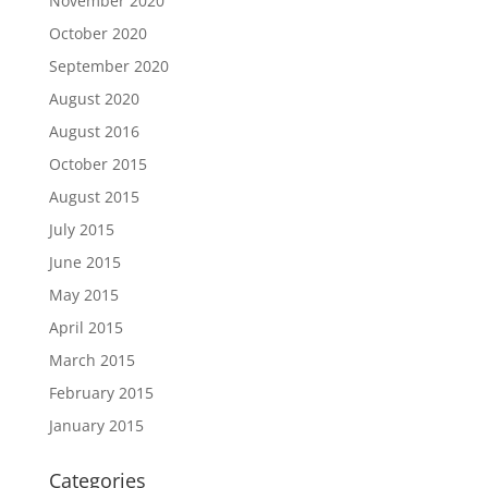
November 2020
October 2020
September 2020
August 2020
August 2016
October 2015
August 2015
July 2015
June 2015
May 2015
April 2015
March 2015
February 2015
January 2015
Categories