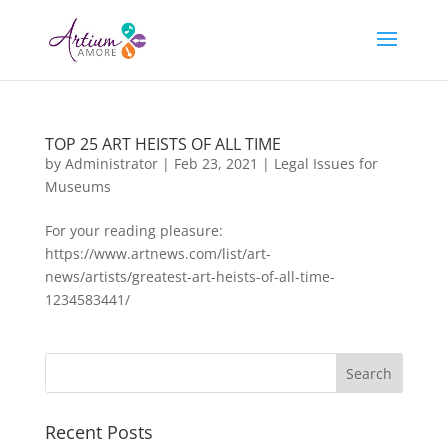
TOP 25 ART HEISTS OF ALL TIME
by
Administrator
|
Feb 23, 2021
|
Legal Issues for
Museums
For your reading pleasure:
https://www.artnews.com/list/art-
news/artists/greatest-art-heists-of-all-time-
1234583441/
Recent Posts