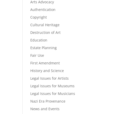
Arts Advocacy
Authentication
Copyright
Cultural Heritage
Destruction of Art
Education
Estate Planning
Fair Use
First Amendment
History and Science
Legal Issues for Artists
Legal Issues for Museums
Legal Issues for Musicians
Nazi Era Provenance
News and Events