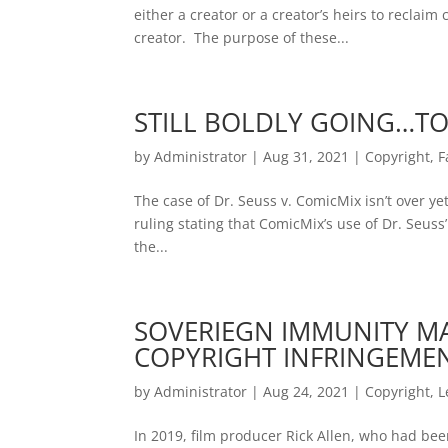
either a creator or a creator’s heirs to reclai
creator. The purpose of these...
STILL BOLDLY GOING…TO
by
Administrator
|
Aug 31, 2021
|
Copyright
,
F
The case of Dr. Seuss v. ComicMix isn’t over ye
ruling stating that ComicMix’s use of Dr. Seuss
the...
SOVERIEGN IMMUNITY MA
COPYRIGHT INFRINGEME
by
Administrator
|
Aug 24, 2021
|
Copyright
,
L
In 2019, film producer Rick Allen, who had be