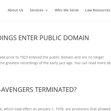
About Us
Services
Who We Serve
Law Resources 
DINGS ENTER PUBLIC DOMAIN
n
ade prior to 1923 entered the public domain and are no longer
the greatest recordings of the early jazz age. You can read more a
AVENGERS TERMINATED?
6, which took effect on January 1, 1978, are provisions that allowed