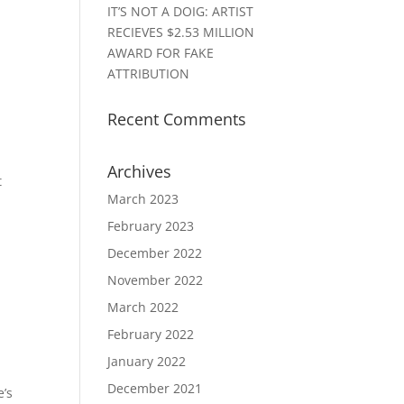
IT’S NOT A DOIG: ARTIST
RECIEVES $2.53 MILLION
AWARD FOR FAKE
ATTRIBUTION
Recent Comments
Archives
t
March 2023
February 2023
December 2022
November 2022
March 2022
February 2022
January 2022
December 2021
e’s