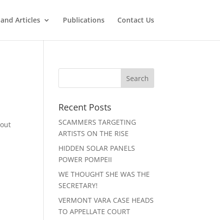
and Articles
Publications
Contact Us
Recent Posts
SCAMMERS TARGETING
bout
ARTISTS ON THE RISE
HIDDEN SOLAR PANELS
POWER POMPEII
WE THOUGHT SHE WAS THE
SECRETARY!
VERMONT VARA CASE HEADS
TO APPELLATE COURT