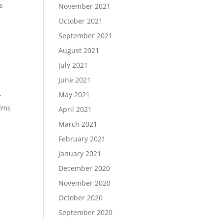
s
November 2021
October 2021
September 2021
August 2021
July 2021
June 2021
May 2021
r
ilms
April 2021
March 2021
February 2021
January 2021
December 2020
November 2020
October 2020
September 2020