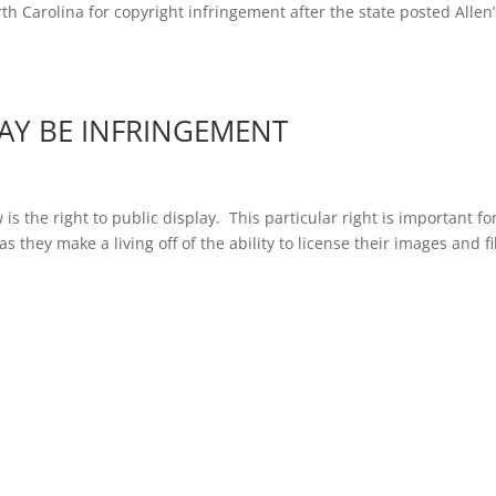
th Carolina for copyright infringement after the state posted Allen’
AY BE INFRINGEMENT
s the right to public display. This particular right is important fo
 they make a living off of the ability to license their images and f