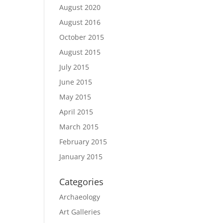
August 2020
August 2016
October 2015
August 2015
July 2015
June 2015
May 2015
April 2015
March 2015
February 2015
January 2015
Categories
Archaeology
Art Galleries