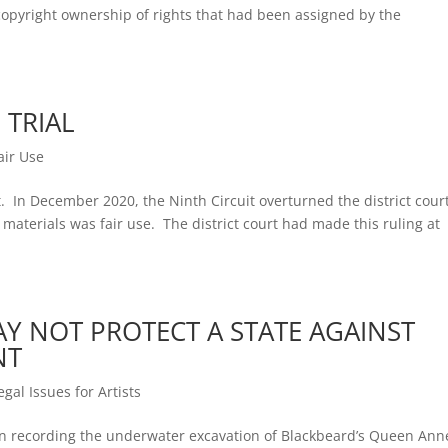
m copyright ownership of rights that had been assigned by the
 TRIAL
air Use
t. In December 2020, the Ninth Circuit overturned the district cour
’ materials was fair use. The district court had made this ruling at
Y NOT PROTECT A STATE AGAINST
NT
egal Issues for Artists
en recording the underwater excavation of Blackbeard’s Queen Ann