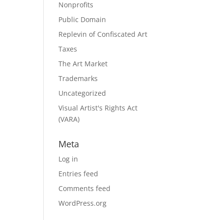
Nonprofits
Public Domain
Replevin of Confiscated Art
Taxes
The Art Market
Trademarks
Uncategorized
Visual Artist's Rights Act
(VARA)
Meta
Log in
Entries feed
Comments feed
WordPress.org