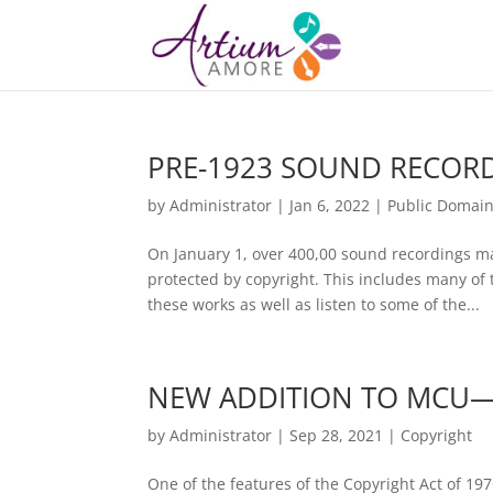
PRE-1923 SOUND RECOR
by
Administrator
|
Jan 6, 2022
|
Public Domai
On January 1, over 400,00 sound recordings m
protected by copyright. This includes many of 
these works as well as listen to some of the...
NEW ADDITION TO MCU—
by
Administrator
|
Sep 28, 2021
|
Copyright
One of the features of the Copyright Act of 197