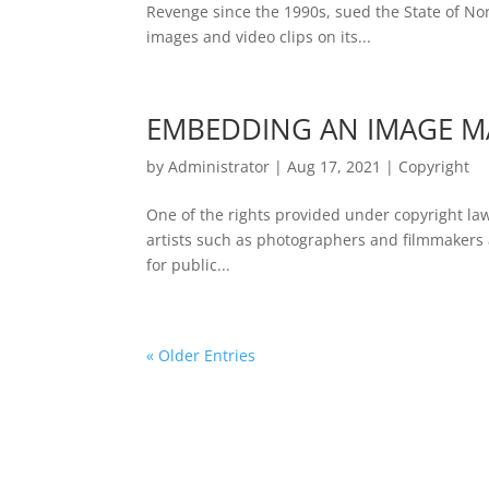
Revenge since the 1990s, sued the State of Nor
images and video clips on its...
EMBEDDING AN IMAGE M
by
Administrator
|
Aug 17, 2021
|
Copyright
One of the rights provided under copyright law i
artists such as photographers and filmmakers as
for public...
« Older Entries