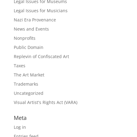
Legal Issues for Museums
Legal Issues for Musicians
Nazi Era Provenance
News and Events
Nonprofits
Public Domain
Replevin of Confiscated Art
Taxes
The Art Market
Trademarks
Uncategorized
Visual Artist's Rights Act (VARA)
Meta
Log in
Entries feed