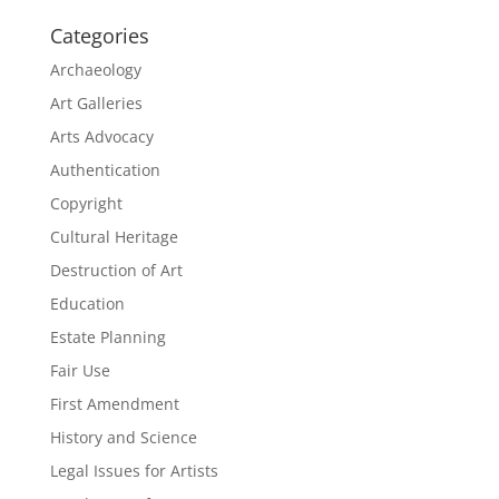
Categories
Archaeology
Art Galleries
Arts Advocacy
Authentication
Copyright
Cultural Heritage
Destruction of Art
Education
Estate Planning
Fair Use
First Amendment
History and Science
Legal Issues for Artists