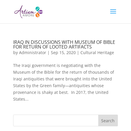
IRAQ IN DISCUSSIONS WITH MUSEUM OF BIBLE
FOR RETURN OF LOOTED ARTIFACTS
by
Administrator
|
Sep 15, 2020
|
Cultural Heritage
The Iraqi government is negotiating with the
Museum of the Bible for the return of thousands of
Iraqi antiquities that were brought into the United
States by the Green family—antiquities whose
provenance is shaky at best. In 2017, the United
States...