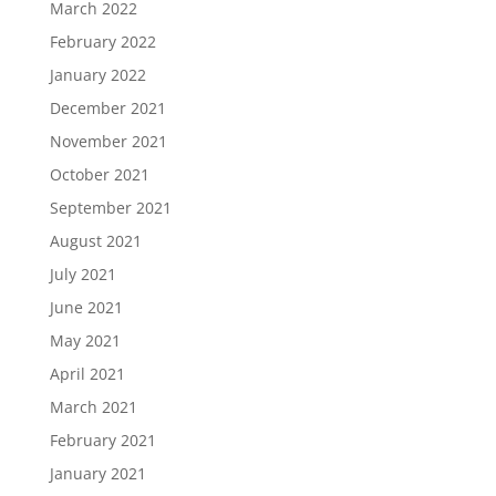
March 2022
February 2022
January 2022
December 2021
November 2021
October 2021
September 2021
August 2021
July 2021
June 2021
May 2021
April 2021
March 2021
February 2021
January 2021