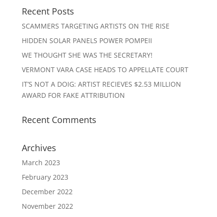
Recent Posts
SCAMMERS TARGETING ARTISTS ON THE RISE
HIDDEN SOLAR PANELS POWER POMPEII
WE THOUGHT SHE WAS THE SECRETARY!
VERMONT VARA CASE HEADS TO APPELLATE COURT
IT’S NOT A DOIG: ARTIST RECIEVES $2.53 MILLION
AWARD FOR FAKE ATTRIBUTION
Recent Comments
Archives
March 2023
February 2023
December 2022
November 2022