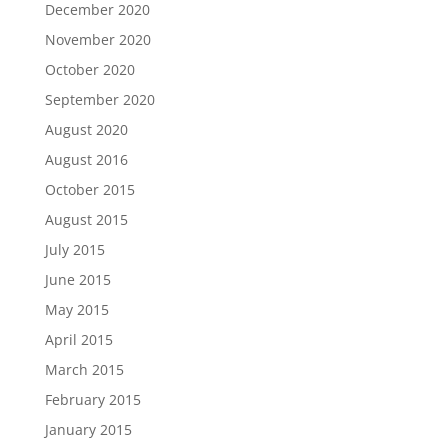
December 2020
November 2020
October 2020
September 2020
August 2020
August 2016
October 2015
August 2015
July 2015
June 2015
May 2015
April 2015
March 2015
February 2015
January 2015