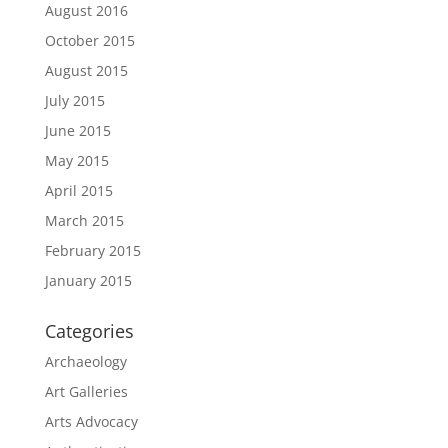
August 2016
October 2015
August 2015
July 2015
June 2015
May 2015
April 2015
March 2015
February 2015
January 2015
Categories
Archaeology
Art Galleries
Arts Advocacy