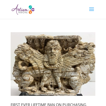
FIRST EVER LIFETIME BAN ON PURCHASING