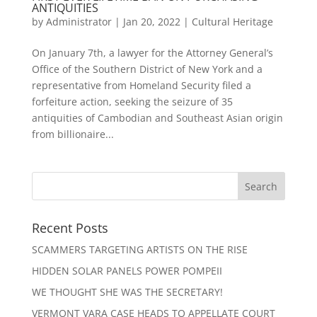
ANTIQUITIES
by
Administrator
|
Jan 20, 2022
|
Cultural Heritage
On January 7th, a lawyer for the Attorney General’s
Office of the Southern District of New York and a
representative from Homeland Security filed a
forfeiture action, seeking the seizure of 35
antiquities of Cambodian and Southeast Asian origin
from billionaire...
Recent Posts
SCAMMERS TARGETING ARTISTS ON THE RISE
HIDDEN SOLAR PANELS POWER POMPEII
WE THOUGHT SHE WAS THE SECRETARY!
VERMONT VARA CASE HEADS TO APPELLATE COURT