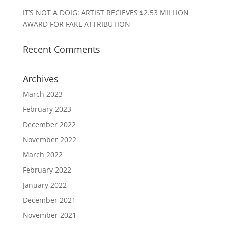
IT’S NOT A DOIG: ARTIST RECIEVES $2.53 MILLION
AWARD FOR FAKE ATTRIBUTION
Recent Comments
Archives
March 2023
February 2023
December 2022
November 2022
March 2022
February 2022
January 2022
December 2021
November 2021