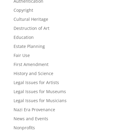
Authentication
Copyright
Cultural Heritage
Destruction of Art
Education
Estate Planning
Fair Use
First Amendment
History and Science
Legal Issues for Artists
Legal Issues for Museums
Legal Issues for Musicians
Nazi Era Provenance
News and Events
Nonprofits