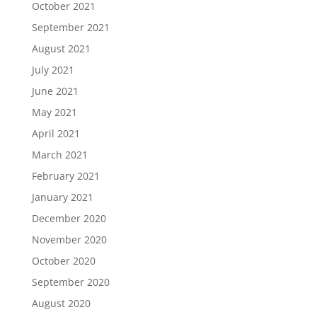
October 2021
September 2021
August 2021
July 2021
June 2021
May 2021
April 2021
March 2021
February 2021
January 2021
December 2020
November 2020
October 2020
September 2020
August 2020