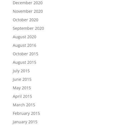
December 2020
November 2020
October 2020
September 2020
August 2020
August 2016
October 2015
August 2015
July 2015
June 2015
May 2015
April 2015
March 2015
February 2015
January 2015