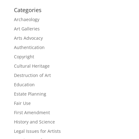
Categories
Archaeology
Art Galleries
Arts Advocacy
Authentication
Copyright
Cultural Heritage
Destruction of Art
Education
Estate Planning
Fair Use
First Amendment
History and Science
Legal Issues for Artists