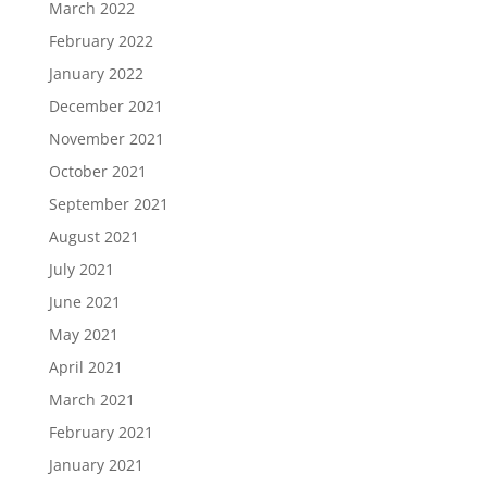
March 2022
February 2022
January 2022
December 2021
November 2021
October 2021
September 2021
August 2021
July 2021
June 2021
May 2021
April 2021
March 2021
February 2021
January 2021