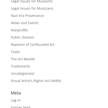
Legal Issues for Museums
Legal Issues for Musicians
Nazi Era Provenance
News and Events
Nonprofits
Public Domain
Replevin of Confiscated Art
Taxes
The Art Market
Trademarks
Uncategorized
Visual Artist's Rights Act (VARA)
Meta
Log in
Entries feed