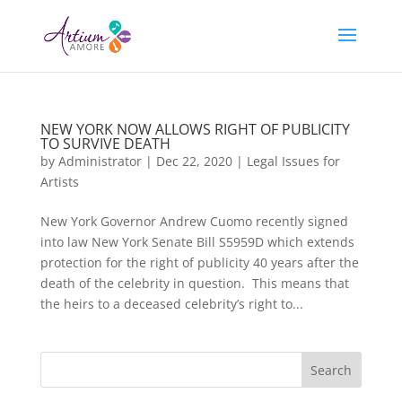
NEW YORK NOW ALLOWS RIGHT OF PUBLICITY
TO SURVIVE DEATH
by
Administrator
|
Dec 22, 2020
|
Legal Issues for
Artists
New York Governor Andrew Cuomo recently signed
into law New York Senate Bill S5959D which extends
protection for the right of publicity 40 years after the
death of the celebrity in question. This means that
the heirs to a deceased celebrity’s right to...