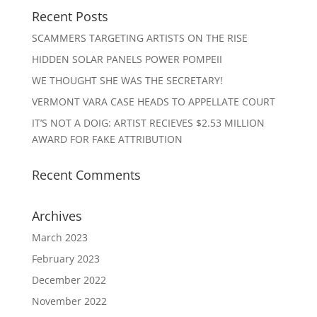
Recent Posts
SCAMMERS TARGETING ARTISTS ON THE RISE
HIDDEN SOLAR PANELS POWER POMPEII
WE THOUGHT SHE WAS THE SECRETARY!
VERMONT VARA CASE HEADS TO APPELLATE COURT
IT’S NOT A DOIG: ARTIST RECIEVES $2.53 MILLION
AWARD FOR FAKE ATTRIBUTION
Recent Comments
Archives
March 2023
February 2023
December 2022
November 2022