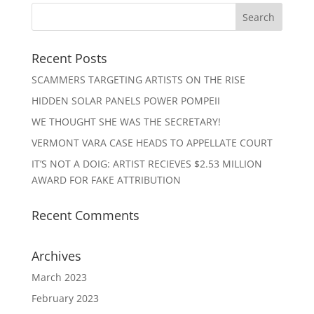
Recent Posts
SCAMMERS TARGETING ARTISTS ON THE RISE
HIDDEN SOLAR PANELS POWER POMPEII
WE THOUGHT SHE WAS THE SECRETARY!
VERMONT VARA CASE HEADS TO APPELLATE COURT
IT’S NOT A DOIG: ARTIST RECIEVES $2.53 MILLION
AWARD FOR FAKE ATTRIBUTION
Recent Comments
Archives
March 2023
February 2023