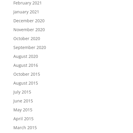
February 2021
January 2021
December 2020
November 2020
October 2020
September 2020
August 2020
August 2016
October 2015
August 2015
July 2015
June 2015
May 2015
April 2015
March 2015