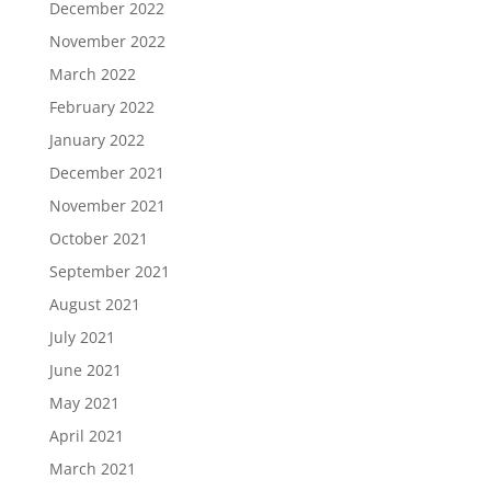
December 2022
November 2022
March 2022
February 2022
January 2022
December 2021
November 2021
October 2021
September 2021
August 2021
July 2021
June 2021
May 2021
April 2021
March 2021