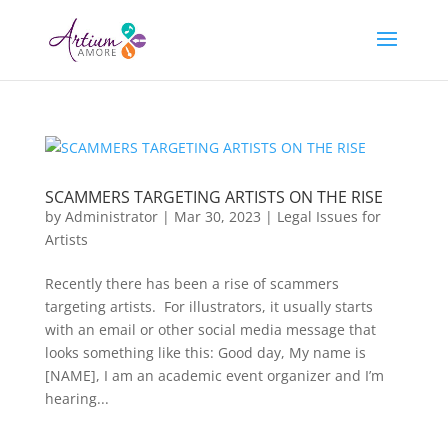
SCAMMERS TARGETING ARTISTS ON THE RISE
by
Administrator
|
Mar 30, 2023
|
Legal Issues for
Artists
Recently there has been a rise of scammers
targeting artists. For illustrators, it usually starts
with an email or other social media message that
looks something like this: Good day, My name is
[NAME], I am an academic event organizer and I’m
hearing...