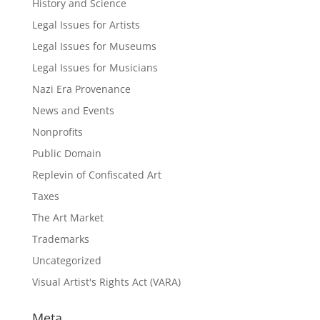
History and Science
Legal Issues for Artists
Legal Issues for Museums
Legal Issues for Musicians
Nazi Era Provenance
News and Events
Nonprofits
Public Domain
Replevin of Confiscated Art
Taxes
The Art Market
Trademarks
Uncategorized
Visual Artist's Rights Act (VARA)
Meta