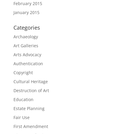
February 2015
January 2015
Categories
Archaeology
Art Galleries
Arts Advocacy
Authentication
Copyright
Cultural Heritage
Destruction of Art
Education
Estate Planning
Fair Use
First Amendment