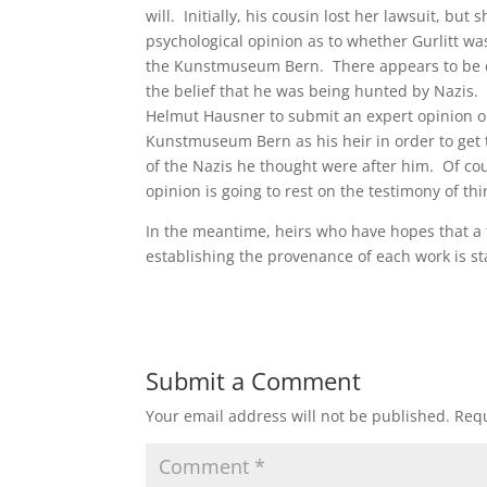
will. Initially, his cousin lost her lawsuit, b
psychological opinion as to whether Gurlitt w
the Kunstmuseum Bern. There appears to be ev
the belief that he was being hunted by Nazis. D
Helmut Hausner to submit an expert opinion on
Kunstmuseum Bern as his heir in order to get t
of the Nazis he thought were after him. Of cour
opinion is going to rest on the testimony of th
In the meantime, heirs who have hopes that a 
establishing the provenance of each work is sta
Submit a Comment
Your email address will not be published.
Requ