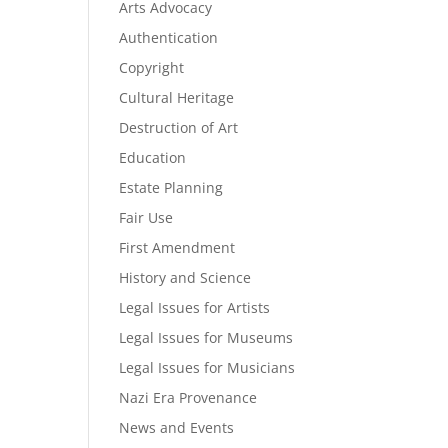
Arts Advocacy
Authentication
Copyright
Cultural Heritage
Destruction of Art
Education
Estate Planning
Fair Use
First Amendment
History and Science
Legal Issues for Artists
Legal Issues for Museums
Legal Issues for Musicians
Nazi Era Provenance
News and Events