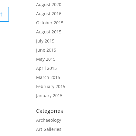
August 2020
August 2016
October 2015
August 2015
July 2015
June 2015
May 2015
April 2015
March 2015
February 2015
January 2015
Categories
Archaeology
Art Galleries