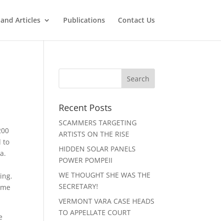
and Articles
Publications
Contact Us
Recent Posts
SCAMMERS TARGETING
200
ARTISTS ON THE RISE
 to
HIDDEN SOLAR PANELS
a.
POWER POMPEII
WE THOUGHT SHE WAS THE
ing.
SECRETARY!
time
VERMONT VARA CASE HEADS
TO APPELLATE COURT
e