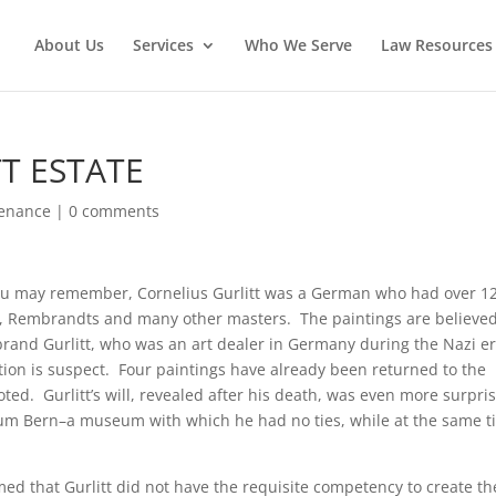
About Us
Services
Who We Serve
Law Resources 
T ESTATE
venance
|
0 comments
 you may remember, Cornelius Gurlitt was a German who had over 1
os, Rembrandts and many other masters. The paintings are believed
brand Gurlitt, who was an art dealer in Germany during the Nazi er
tion is suspect. Four paintings have already been returned to the
d. Gurlitt’s will, revealed after his death, was even more surpris
seum Bern–a museum with which he had no ties, while at the same 
med that Gurlitt did not have the requisite competency to create th