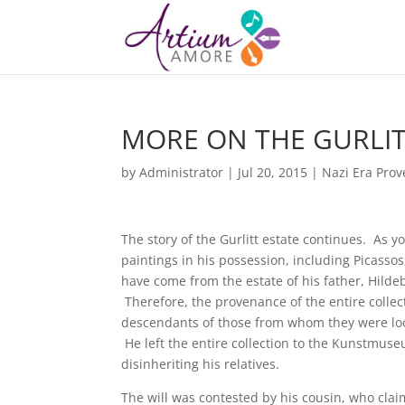
MORE ON THE GURLIT
by
Administrator
|
Jul 20, 2015
|
Nazi Era Pro
The story of the Gurlitt estate continues. As
paintings in his possession, including Picass
have come from the estate of his father, Hilde
Therefore, the provenance of the entire collec
descendants of those from whom they were loote
He left the entire collection to the Kunstmu
disinheriting his relatives.
The will was contested by his cousin, who clai