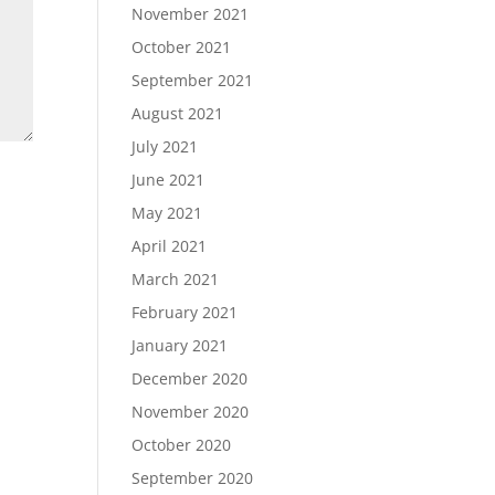
November 2021
October 2021
September 2021
August 2021
July 2021
June 2021
May 2021
April 2021
March 2021
February 2021
January 2021
December 2020
November 2020
October 2020
September 2020