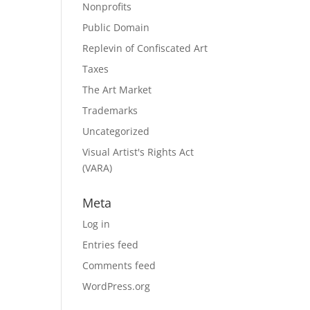
Nonprofits
Public Domain
Replevin of Confiscated Art
Taxes
The Art Market
Trademarks
Uncategorized
Visual Artist's Rights Act
(VARA)
Meta
Log in
Entries feed
Comments feed
WordPress.org