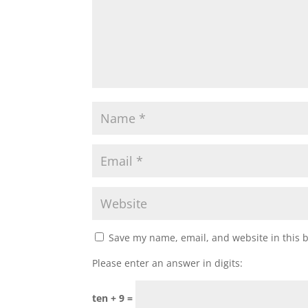
Save my name, email, and website in this 
Please enter an answer in digits:
ten + 9 =