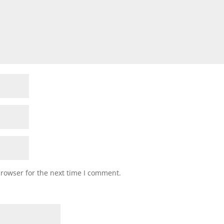
browser for the next time I comment.