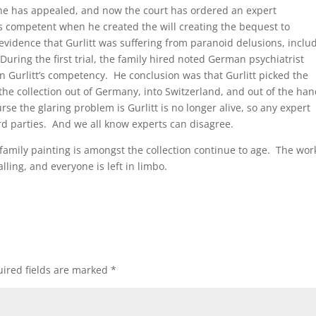
ut she has appealed, and now the court has ordered an expert
as competent when he created the will creating the bequest to
idence that Gurlitt was suffering from paranoid delusions, inclu
uring the first trial, the family hired noted German psychiatrist
 Gurlitt’s competency. He conclusion was that Gurlitt picked the
he collection out of Germany, into Switzerland, and out of the ha
se the glaring problem is Gurlitt is no longer alive, so any expert
ird parties. And we all know experts can disagree.
family painting is amongst the collection continue to age. The wor
lling, and everyone is left in limbo.
ired fields are marked
*