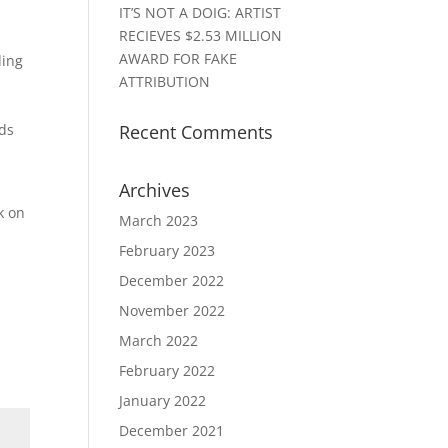
IT’S NOT A DOIG: ARTIST
RECIEVES $2.53 MILLION
AWARD FOR FAKE
ding
ATTRIBUTION
nds
Recent Comments
Archives
k on
March 2023
February 2023
December 2022
November 2022
March 2022
February 2022
January 2022
December 2021