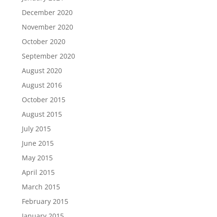
December 2020
November 2020
October 2020
September 2020
August 2020
August 2016
October 2015
August 2015
July 2015
June 2015
May 2015
April 2015
March 2015
February 2015
January 2015