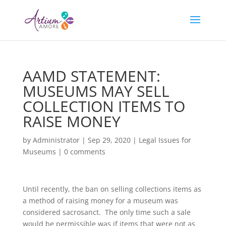
AAMD STATEMENT:
MUSEUMS MAY SELL
COLLECTION ITEMS TO
RAISE MONEY
by
Administrator
|
Sep 29, 2020
|
Legal Issues for
Museums
|
0 comments
Until recently, the ban on selling collections items as
a method of raising money for a museum was
considered sacrosanct. The only time such a sale
would be permissible was if items that were not as