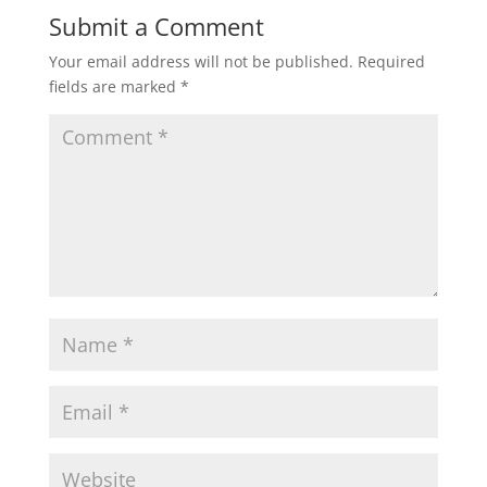
Submit a Comment
Your email address will not be published.
Required
fields are marked
*