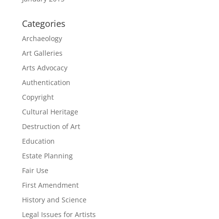
Categories
Archaeology
Art Galleries
Arts Advocacy
Authentication
Copyright
Cultural Heritage
Destruction of Art
Education
Estate Planning
Fair Use
First Amendment
History and Science
Legal Issues for Artists