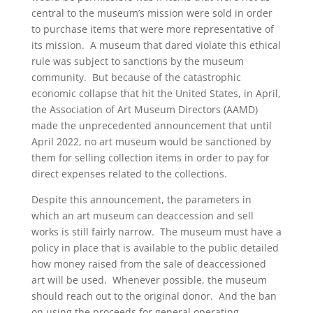
central to the museum’s mission were sold in order
to purchase items that were more representative of
its mission. A museum that dared violate this ethical
rule was subject to sanctions by the museum
community. But because of the catastrophic
economic collapse that hit the United States, in April,
the Association of Art Museum Directors (AAMD)
made the unprecedented announcement that until
April 2022, no art museum would be sanctioned by
them for selling collection items in order to pay for
direct expenses related to the collections.
Despite this announcement, the parameters in
which an art museum can deaccession and sell
works is still fairly narrow. The museum must have a
policy in place that is available to the public detailed
how money raised from the sale of deaccessioned
art will be used. Whenever possible, the museum
should reach out to the original donor. And the ban
on using the proceeds for general operating