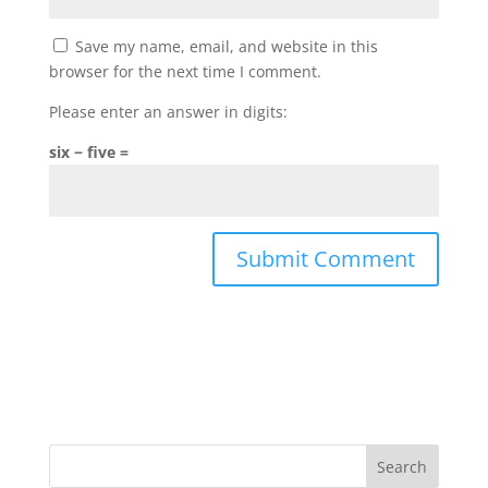
Save my name, email, and website in this
browser for the next time I comment.
Please enter an answer in digits:
six − five =