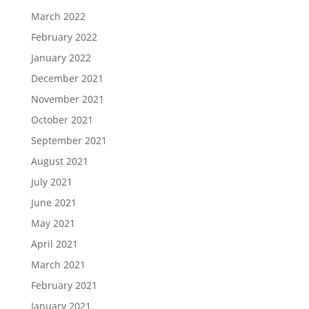
March 2022
February 2022
January 2022
December 2021
November 2021
October 2021
September 2021
August 2021
July 2021
June 2021
May 2021
April 2021
March 2021
February 2021
January 2021