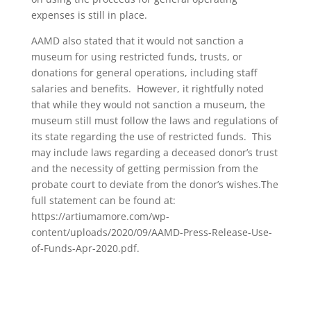
expenses is still in place.
AAMD also stated that it would not sanction a
museum for using restricted funds, trusts, or
donations for general operations, including staff
salaries and benefits. However, it rightfully noted
that while they would not sanction a museum, the
museum still must follow the laws and regulations of
its state regarding the use of restricted funds. This
may include laws regarding a deceased donor’s trust
and the necessity of getting permission from the
probate court to deviate from the donor’s wishes.The
full statement can be found at:
https://artiumamore.com/wp-
content/uploads/2020/09/AAMD-Press-Release-Use-
of-Funds-Apr-2020.pdf.