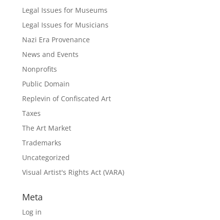
Legal Issues for Museums
Legal Issues for Musicians
Nazi Era Provenance
News and Events
Nonprofits
Public Domain
Replevin of Confiscated Art
Taxes
The Art Market
Trademarks
Uncategorized
Visual Artist's Rights Act (VARA)
Meta
Log in