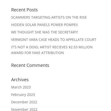
Recent Posts
SCAMMERS TARGETING ARTISTS ON THE RISE
HIDDEN SOLAR PANELS POWER POMPEII
WE THOUGHT SHE WAS THE SECRETARY!
VERMONT VARA CASE HEADS TO APPELLATE COURT
IT’S NOT A DOIG: ARTIST RECIEVES $2.53 MILLION
AWARD FOR FAKE ATTRIBUTION
Recent Comments
Archives
March 2023
February 2023
December 2022
November 2022