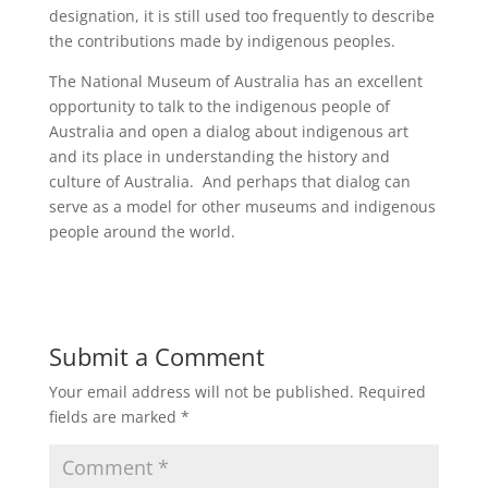
designation, it is still used too frequently to describe
the contributions made by indigenous peoples.
The National Museum of Australia has an excellent
opportunity to talk to the indigenous people of
Australia and open a dialog about indigenous art
and its place in understanding the history and
culture of Australia. And perhaps that dialog can
serve as a model for other museums and indigenous
people around the world.
Submit a Comment
Your email address will not be published.
Required
fields are marked
*