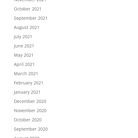
October 2021
September 2021
August 2021
July 2021
June 2021
May 2021
April 2021
March 2021
February 2021
January 2021
December 2020
November 2020
October 2020
September 2020