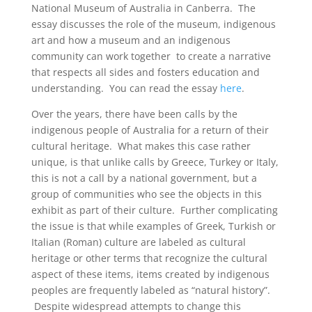
National Museum of Australia in Canberra. The
essay discusses the role of the museum, indigenous
art and how a museum and an indigenous
community can work together to create a narrative
that respects all sides and fosters education and
understanding. You can read the essay
here
.
Over the years, there have been calls by the
indigenous people of Australia for a return of their
cultural heritage. What makes this case rather
unique, is that unlike calls by Greece, Turkey or Italy,
this is not a call by a national government, but a
group of communities who see the objects in this
exhibit as part of their culture. Further complicating
the issue is that while examples of Greek, Turkish or
Italian (Roman) culture are labeled as cultural
heritage or other terms that recognize the cultural
aspect of these items, items created by indigenous
peoples are frequently labeled as “natural history”.
Despite widespread attempts to change this