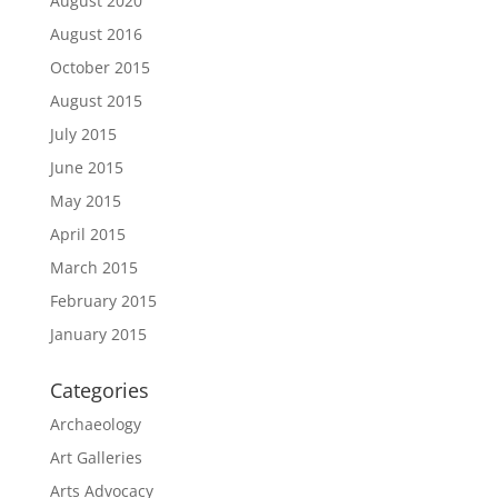
August 2020
August 2016
October 2015
August 2015
July 2015
June 2015
May 2015
April 2015
March 2015
February 2015
January 2015
Categories
Archaeology
Art Galleries
Arts Advocacy