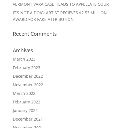
VERMONT VARA CASE HEADS TO APPELLATE COURT
IT’S NOT A DOIG: ARTIST RECIEVES $2.53 MILLION
AWARD FOR FAKE ATTRIBUTION
Recent Comments
Archives
March 2023
February 2023
December 2022
November 2022
March 2022
February 2022
January 2022
December 2021
November 2021