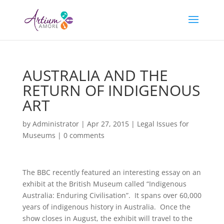
AUSTRALIA AND THE
RETURN OF INDIGENOUS
ART
by
Administrator
|
Apr 27, 2015
|
Legal Issues for
Museums
|
0 comments
The BBC recently featured an interesting essay on an
exhibit at the British Museum called “Indigenous
Australia: Enduring Civilisation”. It spans over 60,000
years of indigenous history in Australia. Once the
show closes in August, the exhibit will travel to the