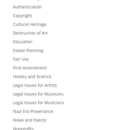
Authentication
Copyright
Cultural Heritage
Destruction of Art
Education
Estate Planning
Fair Use
First Amendment
History and Science
Legal Issues for Artists
Legal Issues for Museums
Legal Issues for Musicians
Nazi Era Provenance
News and Events
Nonprofits