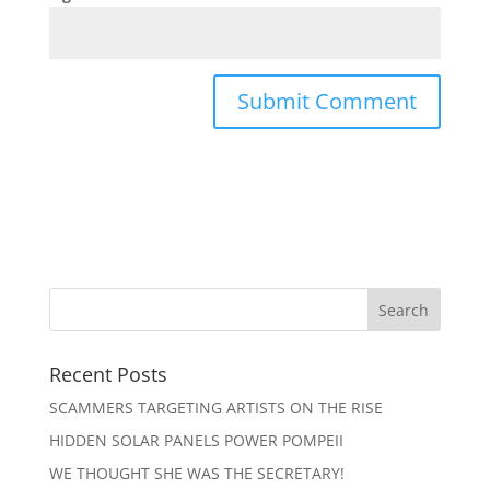
Recent Posts
SCAMMERS TARGETING ARTISTS ON THE RISE
HIDDEN SOLAR PANELS POWER POMPEII
WE THOUGHT SHE WAS THE SECRETARY!