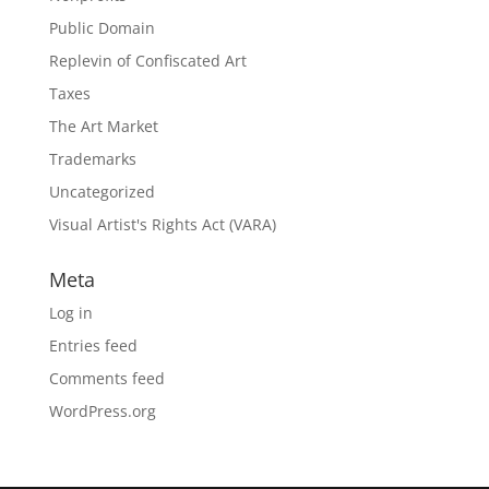
Public Domain
Replevin of Confiscated Art
Taxes
The Art Market
Trademarks
Uncategorized
Visual Artist's Rights Act (VARA)
Meta
Log in
Entries feed
Comments feed
WordPress.org