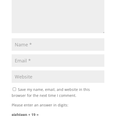
Save my name, email, and website in this
browser for the next time I comment.
Please enter an answer in digits:
eighteen + 19 =