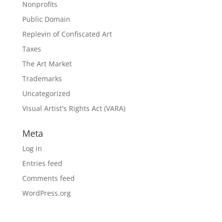
Nonprofits
Public Domain
Replevin of Confiscated Art
Taxes
The Art Market
Trademarks
Uncategorized
Visual Artist's Rights Act (VARA)
Meta
Log in
Entries feed
Comments feed
WordPress.org