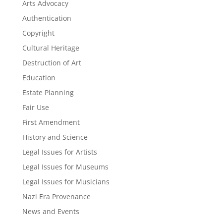
Arts Advocacy
Authentication
Copyright
Cultural Heritage
Destruction of Art
Education
Estate Planning
Fair Use
First Amendment
History and Science
Legal Issues for Artists
Legal Issues for Museums
Legal Issues for Musicians
Nazi Era Provenance
News and Events