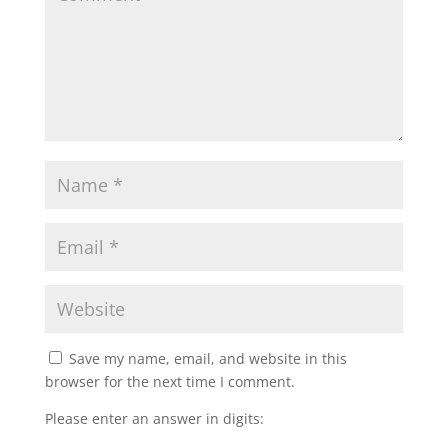
Save my name, email, and website in this
browser for the next time I comment.
Please enter an answer in digits: