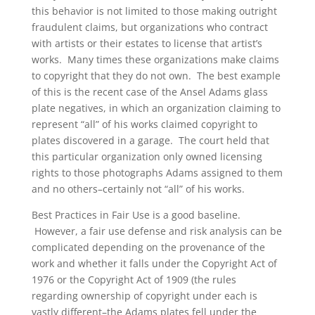
this behavior is not limited to those making outright
fraudulent claims, but organizations who contract
with artists or their estates to license that artist’s
works. Many times these organizations make claims
to copyright that they do not own. The best example
of this is the recent case of the Ansel Adams glass
plate negatives, in which an organization claiming to
represent “all” of his works claimed copyright to
plates discovered in a garage. The court held that
this particular organization only owned licensing
rights to those photographs Adams assigned to them
and no others–certainly not “all” of his works.
Best Practices in Fair Use is a good baseline.
However, a fair use defense and risk analysis can be
complicated depending on the provenance of the
work and whether it falls under the Copyright Act of
1976 or the Copyright Act of 1909 (the rules
regarding ownership of copyright under each is
vastly different–the Adams plates fell under the