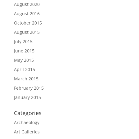
August 2020
August 2016
October 2015
August 2015
July 2015
June 2015
May 2015
April 2015
March 2015
February 2015
January 2015
Categories
Archaeology
Art Galleries