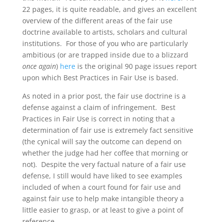
22 pages, it is quite readable, and gives an excellent
overview of the different areas of the fair use
doctrine available to artists, scholars and cultural
institutions. For those of you who are particularly
ambitious (or are trapped inside due to a blizzard
once again
)
here
is the original 90 page issues report
upon which Best Practices in Fair Use is based.
As noted in a prior post, the fair use doctrine is a
defense against a claim of infringement. Best
Practices in Fair Use is correct in noting that a
determination of fair use is extremely fact sensitive
(the cynical will say the outcome can depend on
whether the judge had her coffee that morning or
not). Despite the very factual nature of a fair use
defense, I still would have liked to see examples
included of when a court found for fair use and
against fair use to help make intangible theory a
little easier to grasp, or at least to give a point of
reference.