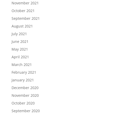
November 2021
October 2021
September 2021
August 2021
July 2021
June 2021
May 2021
April 2021
March 2021
February 2021
January 2021
December 2020
November 2020
October 2020
September 2020