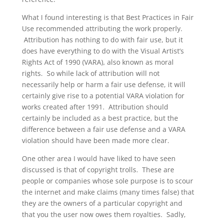
What I found interesting is that Best Practices in Fair
Use recommended attributing the work properly.
Attribution has nothing to do with fair use, but it
does have everything to do with the Visual Artist’s
Rights Act of 1990 (VARA), also known as moral
rights. So while lack of attribution will not
necessarily help or harm a fair use defense, it will
certainly give rise to a potential VARA violation for
works created after 1991. Attribution should
certainly be included as a best practice, but the
difference between a fair use defense and a VARA
violation should have been made more clear.
One other area I would have liked to have seen
discussed is that of copyright trolls. These are
people or companies whose sole purpose is to scour
the internet and make claims (many times false) that
they are the owners of a particular copyright and
that you the user now owes them royalties. Sadly,