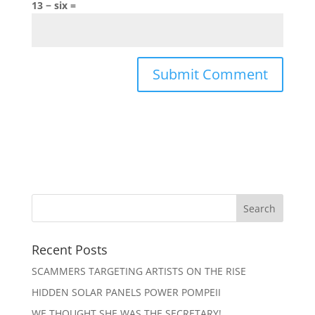
13 − six =
Recent Posts
SCAMMERS TARGETING ARTISTS ON THE RISE
HIDDEN SOLAR PANELS POWER POMPEII
WE THOUGHT SHE WAS THE SECRETARY!