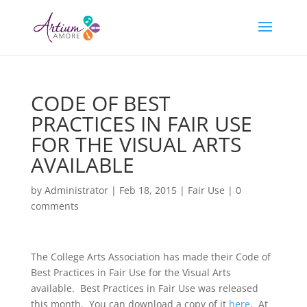
CODE OF BEST
PRACTICES IN FAIR USE
FOR THE VISUAL ARTS
AVAILABLE
by
Administrator
|
Feb 18, 2015
|
Fair Use
|
0
comments
The College Arts Association has made their Code of
Best Practices in Fair Use for the Visual Arts
available. Best Practices in Fair Use was released
this month. You can download a copy of it
here
. At