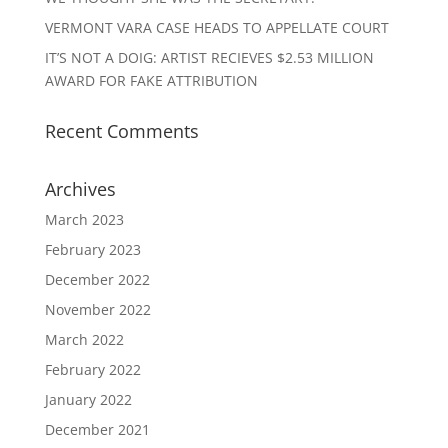
VERMONT VARA CASE HEADS TO APPELLATE COURT
IT’S NOT A DOIG: ARTIST RECIEVES $2.53 MILLION
AWARD FOR FAKE ATTRIBUTION
Recent Comments
Archives
March 2023
February 2023
December 2022
November 2022
March 2022
February 2022
January 2022
December 2021