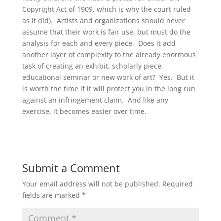
Copyright Act of 1909, which is why the court ruled
as it did). Artists and organizations should never
assume that their work is fair use, but must do the
analysis for each and every piece. Does it add
another layer of complexity to the already enormous
task of creating an exhibit, scholarly piece,
educational seminar or new work of art? Yes. But it
is worth the time if it will protect you in the long run
against an infringement claim. And like any
exercise, it becomes easier over time.
Submit a Comment
Your email address will not be published.
Required
fields are marked
*