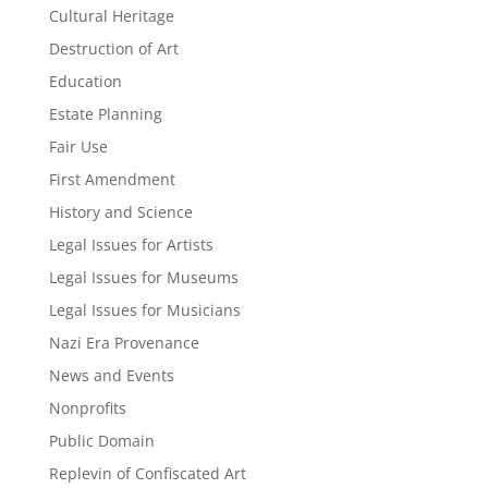
Cultural Heritage
Destruction of Art
Education
Estate Planning
Fair Use
First Amendment
History and Science
Legal Issues for Artists
Legal Issues for Museums
Legal Issues for Musicians
Nazi Era Provenance
News and Events
Nonprofits
Public Domain
Replevin of Confiscated Art