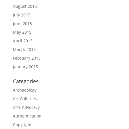
August 2015
July 2015
June 2015
May 2015
April 2015
March 2015
February 2015
January 2015
Categories
Archaeology
Art Galleries
Arts Advocacy
Authentication
Copyright