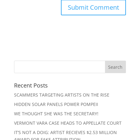
Recent Posts
SCAMMERS TARGETING ARTISTS ON THE RISE
HIDDEN SOLAR PANELS POWER POMPEII
WE THOUGHT SHE WAS THE SECRETARY!
VERMONT VARA CASE HEADS TO APPELLATE COURT
IT’S NOT A DOIG: ARTIST RECIEVES $2.53 MILLION
AWARD FOR FAKE ATTRIBUTION