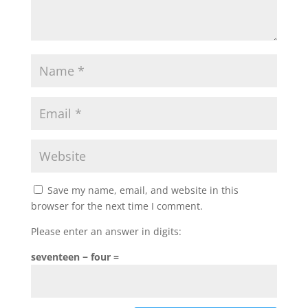
Save my name, email, and website in this
browser for the next time I comment.
Please enter an answer in digits:
seventeen − four =