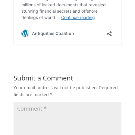
Submit a Comment
Your email address will not be published.
Required
fields are marked
*