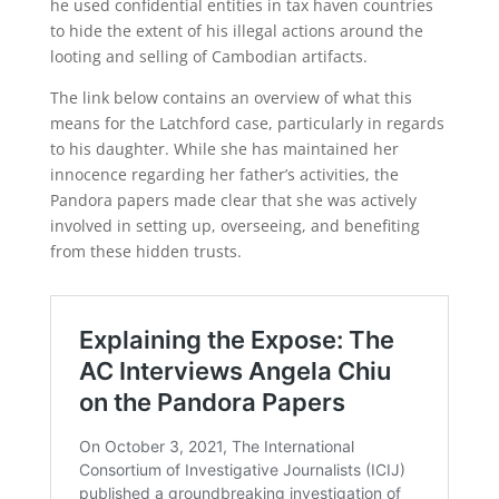
he used confidential entities in tax haven countries
to hide the extent of his illegal actions around the
looting and selling of Cambodian artifacts.
The link below contains an overview of what this
means for the Latchford case, particularly in regards
to his daughter. While she has maintained her
innocence regarding her father’s activities, the
Pandora papers made clear that she was actively
involved in setting up, overseeing, and benefiting
from these hidden trusts.