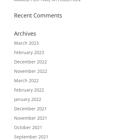
Recent Comments
Archives
March 2023
February 2023
December 2022
November 2022
March 2022
February 2022
January 2022
December 2021
November 2021
October 2021
September 2021