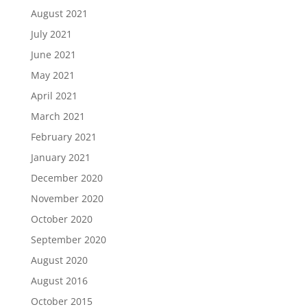
August 2021
July 2021
June 2021
May 2021
April 2021
March 2021
February 2021
January 2021
December 2020
November 2020
October 2020
September 2020
August 2020
August 2016
October 2015