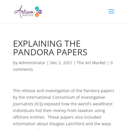
EXPLAINING THE
PANDORA PAPERS
by
Administrator
|
Dec 2, 2021
|
The Art Market
|
0
comments
The release and investigation of the Pandora papers
by the International Consortium of Investigative
Journalists (ICIJ) exposed how the world’s wealthiest
individuals hid their money from taxation using
offshore entities. These papers also included
information about Douglas Latchford and the ways