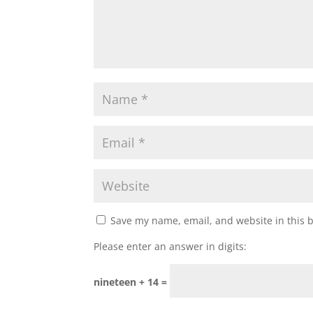
Save my name, email, and website in this 
Please enter an answer in digits:
nineteen + 14 =