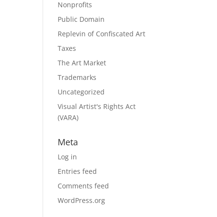
Nonprofits
Public Domain
Replevin of Confiscated Art
Taxes
The Art Market
Trademarks
Uncategorized
Visual Artist's Rights Act
(VARA)
Meta
Log in
Entries feed
Comments feed
WordPress.org