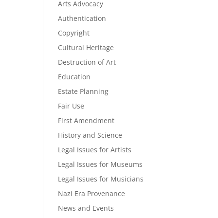
Arts Advocacy
Authentication
Copyright
Cultural Heritage
Destruction of Art
Education
Estate Planning
Fair Use
First Amendment
History and Science
Legal Issues for Artists
Legal Issues for Museums
Legal Issues for Musicians
Nazi Era Provenance
News and Events