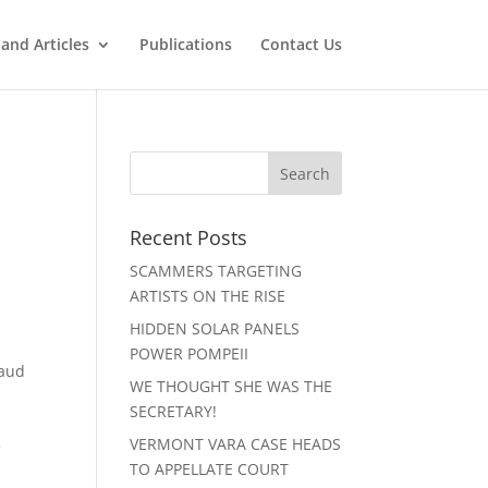
and Articles
Publications
Contact Us
Recent Posts
SCAMMERS TARGETING
ARTISTS ON THE RISE
HIDDEN SOLAR PANELS
POWER POMPEII
raud
WE THOUGHT SHE WAS THE
SECRETARY!
VERMONT VARA CASE HEADS
e
TO APPELLATE COURT