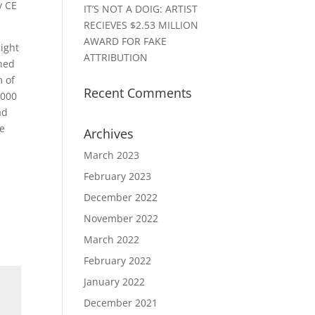
y CE
IT’S NOT A DOIG: ARTIST
RECIEVES $2.53 MILLION
AWARD FOR FAKE
light
ATTRIBUTION
shed
m of
Recent Comments
,000
ad
be
Archives
March 2023
February 2023
December 2022
November 2022
March 2022
February 2022
January 2022
December 2021