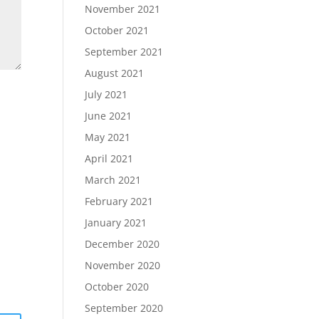
November 2021
October 2021
September 2021
August 2021
July 2021
June 2021
May 2021
April 2021
March 2021
February 2021
January 2021
December 2020
November 2020
October 2020
September 2020