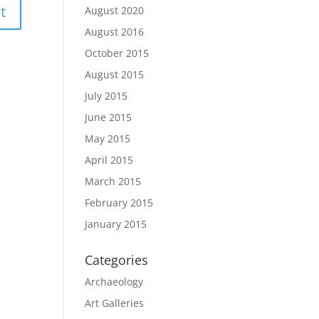
August 2020
August 2016
October 2015
August 2015
July 2015
June 2015
May 2015
April 2015
March 2015
February 2015
January 2015
Categories
Archaeology
Art Galleries