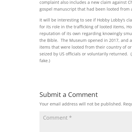
complaint also includes a new claim against Ch
gospel manuscript that had been looted from 
It will be interesting to see if Hobby Lobby’s c
for its role in the trafficking of looted items
reputation of its own regarding knowingly smu
the Bible. The Museum opened in 2017, and acc
items that were looted from their country of ori
seized by US officials or voluntarily returned
fake.)
Submit a Comment
Your email address will not be published.
Requ