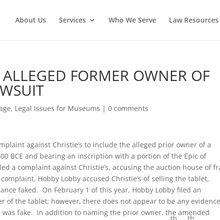
About Us
Services
Who We Serve
Law Resources 
 ALLEGED FORMER OWNER OF
AWSUIT
tage
,
Legal Issues for Museums
|
0 comments
plaint against Christie’s to include the alleged prior owner of a
0 BCE and bearing an inscription with a portion of the Epic of
led a complaint against Christie’s, accusing the auction house of f
omplaint, Hobby Lobby accused Christie’s of selling the tablet,
nance faked. On February 1 of this year, Hobby Lobby filed an
 of the tablet; however, there does not appear to be any evidenc
e was fake. In addition to naming the prior owner, the amended
th
th