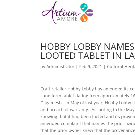
HOBBY LOBBY NAMES
LOOTED TABLET IN L
by
Administrator
|
Feb 9, 2021
|
Cultural Heri
Craft retailer Hobby Lobby has amended its com
cuneiform tablet dating from approximately 160
Gilgamesh. In May of last year, Hobby Lobby fi
and breach of warranty. According to the May c
knowing that it had been looted and its prove
amended complaint that names the prior owner
that the prior owner knew that the provenanc