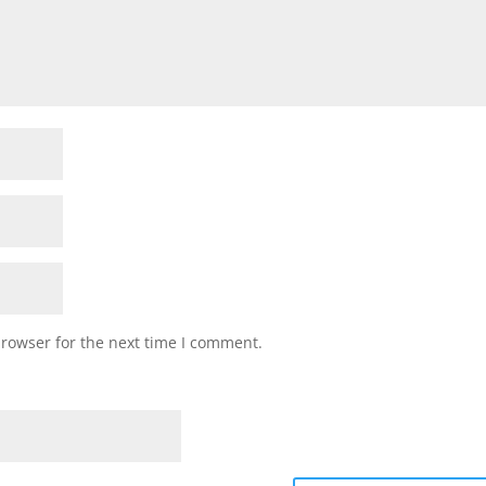
browser for the next time I comment.