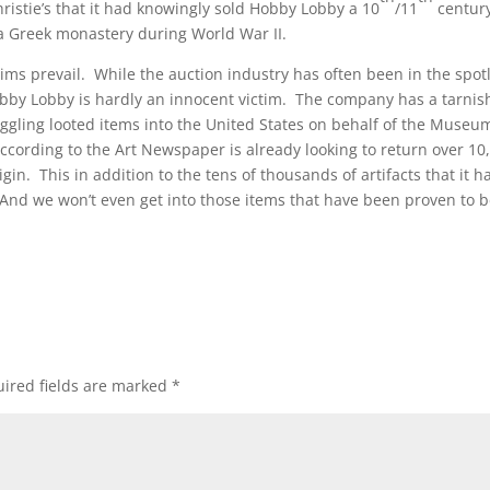
ristie’s that it had knowingly sold Hobby Lobby a 10
/11
centur
a Greek monastery during World War II.
laims prevail. While the auction industry has often been in the spot
, Hobby Lobby is hardly an innocent victim. The company has a tarni
ggling looted items into the United States on behalf of the Museu
ording to the Art Newspaper is already looking to return over 10
gin. This in addition to the tens of thousands of artifacts that it h
. (And we won’t even get into those items that have been proven to 
ired fields are marked
*