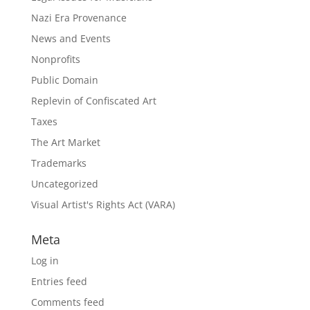
Nazi Era Provenance
News and Events
Nonprofits
Public Domain
Replevin of Confiscated Art
Taxes
The Art Market
Trademarks
Uncategorized
Visual Artist's Rights Act (VARA)
Meta
Log in
Entries feed
Comments feed