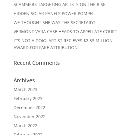
SCAMMERS TARGETING ARTISTS ON THE RISE
HIDDEN SOLAR PANELS POWER POMPEII
WE THOUGHT SHE WAS THE SECRETARY!
VERMONT VARA CASE HEADS TO APPELLATE COURT
IT’S NOT A DOIG: ARTIST RECIEVES $2.53 MILLION
AWARD FOR FAKE ATTRIBUTION
Recent Comments
Archives
March 2023
February 2023
December 2022
November 2022
March 2022
February 2022