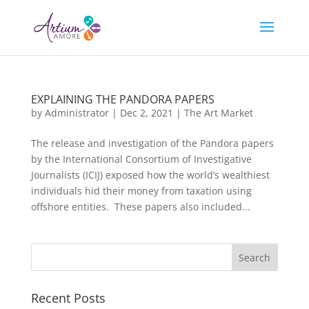
EXPLAINING THE PANDORA PAPERS
by
Administrator
|
Dec 2, 2021
|
The Art Market
The release and investigation of the Pandora papers
by the International Consortium of Investigative
Journalists (ICIJ) exposed how the world’s wealthiest
individuals hid their money from taxation using
offshore entities. These papers also included...
Recent Posts