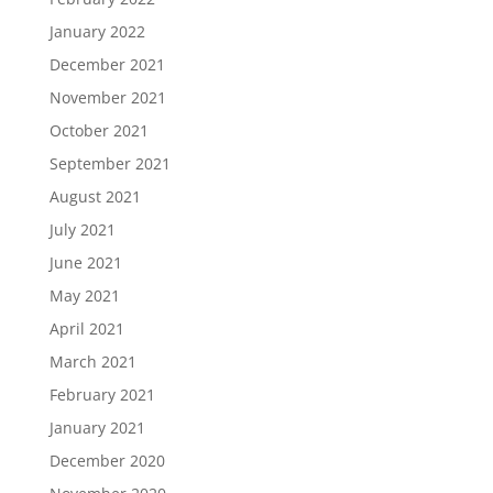
January 2022
December 2021
November 2021
October 2021
September 2021
August 2021
July 2021
June 2021
May 2021
April 2021
March 2021
February 2021
January 2021
December 2020