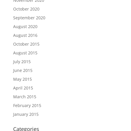
November 2020
October 2020
September 2020
August 2020
August 2016
October 2015
August 2015
July 2015
June 2015
May 2015
April 2015
March 2015
February 2015
January 2015
Categories