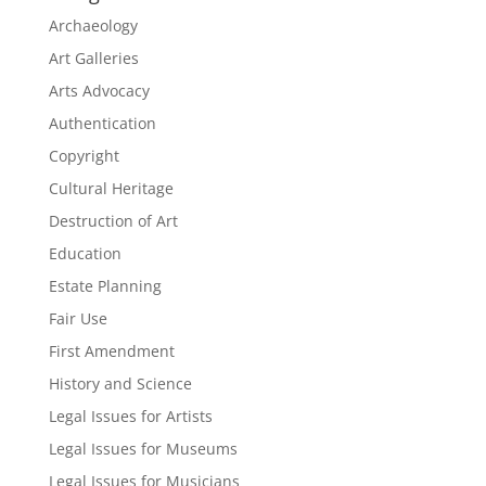
Archaeology
Art Galleries
Arts Advocacy
Authentication
Copyright
Cultural Heritage
Destruction of Art
Education
Estate Planning
Fair Use
First Amendment
History and Science
Legal Issues for Artists
Legal Issues for Museums
Legal Issues for Musicians