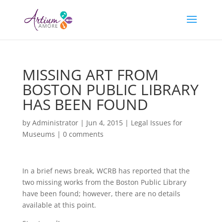
MISSING ART FROM
BOSTON PUBLIC LIBRARY
HAS BEEN FOUND
by
Administrator
|
Jun 4, 2015
|
Legal Issues for
Museums
|
0 comments
In a brief news break, WCRB has reported that the
two missing works from the Boston Public Library
have been found; however, there are no details
available at this point.