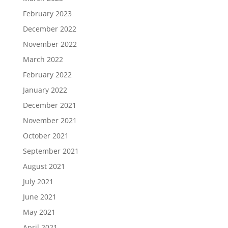
February 2023
December 2022
November 2022
March 2022
February 2022
January 2022
December 2021
November 2021
October 2021
September 2021
August 2021
July 2021
June 2021
May 2021
April 2021