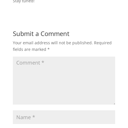
Stay tuned!
Submit a Comment
Your email address will not be published.
Required
fields are marked
*