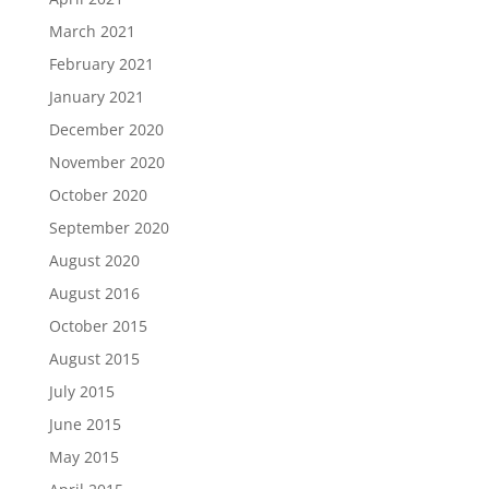
March 2021
February 2021
January 2021
December 2020
November 2020
October 2020
September 2020
August 2020
August 2016
October 2015
August 2015
July 2015
June 2015
May 2015