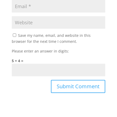
Save my name, email, and website in this
browser for the next time I comment.
Please enter an answer in digits:
5 × 4 =