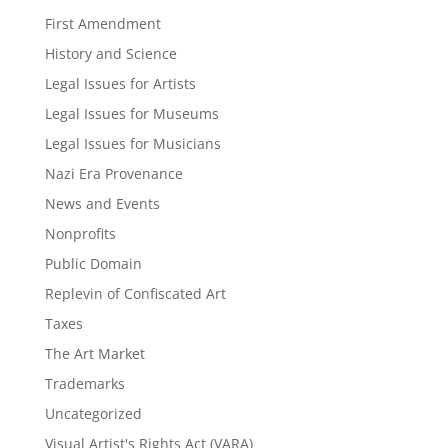
First Amendment
History and Science
Legal Issues for Artists
Legal Issues for Museums
Legal Issues for Musicians
Nazi Era Provenance
News and Events
Nonprofits
Public Domain
Replevin of Confiscated Art
Taxes
The Art Market
Trademarks
Uncategorized
Visual Artist's Rights Act (VARA)