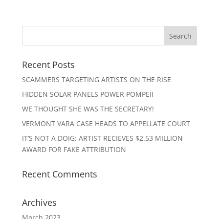
Recent Posts
SCAMMERS TARGETING ARTISTS ON THE RISE
HIDDEN SOLAR PANELS POWER POMPEII
WE THOUGHT SHE WAS THE SECRETARY!
VERMONT VARA CASE HEADS TO APPELLATE COURT
IT’S NOT A DOIG: ARTIST RECIEVES $2.53 MILLION
AWARD FOR FAKE ATTRIBUTION
Recent Comments
Archives
March 2023