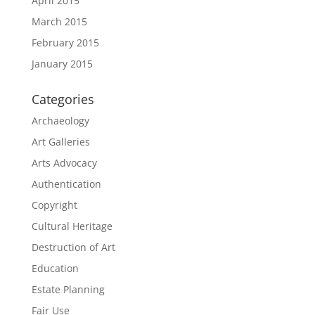
April 2015
March 2015
February 2015
January 2015
Categories
Archaeology
Art Galleries
Arts Advocacy
Authentication
Copyright
Cultural Heritage
Destruction of Art
Education
Estate Planning
Fair Use