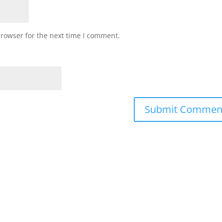
browser for the next time I comment.