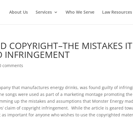
About Us
Services
Who We Serve
Law Resources 
 COPYRIGHT–THE MISTAKES IT
O INFRINGEMENT
0 comments
mpany that manufactures energy drinks, was found guilty of infring
 The songs were used as part of a marketing montage promoting the
summing up the mistakes and assumptions that Monster Energy ma
oys’ claim of copyright infringement. While the article is geared tow
t as important for anyone who wishes to use the copyrighted mater