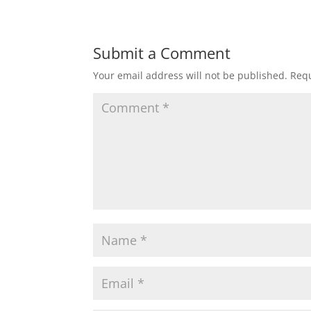
Submit a Comment
Your email address will not be published.
Requ