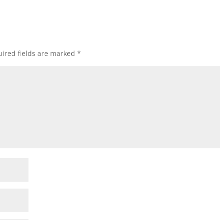
ired fields are marked
*