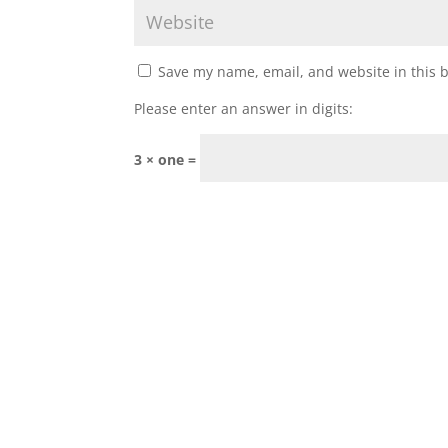
Save my name, email, and website in this 
Please enter an answer in digits:
3 × one =