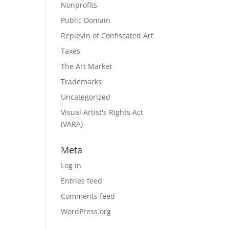
Nonprofits
Public Domain
Replevin of Confiscated Art
Taxes
The Art Market
Trademarks
Uncategorized
Visual Artist's Rights Act
(VARA)
Meta
Log in
Entries feed
Comments feed
WordPress.org