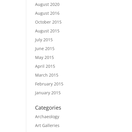
August 2020
August 2016
October 2015
August 2015
July 2015
June 2015
May 2015
April 2015
March 2015
February 2015
January 2015
Categories
Archaeology
Art Galleries