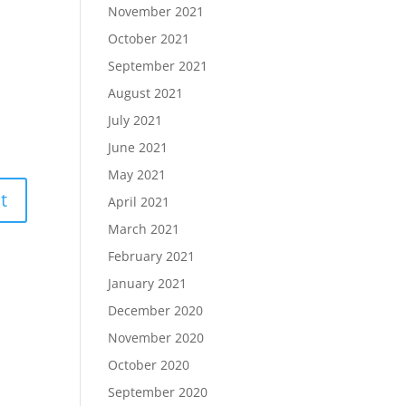
November 2021
October 2021
September 2021
August 2021
July 2021
June 2021
May 2021
April 2021
March 2021
February 2021
January 2021
December 2020
November 2020
October 2020
September 2020