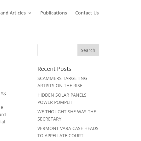
and Articles
Publications
Contact Us
Recent Posts
SCAMMERS TARGETING
ARTISTS ON THE RISE
ing
HIDDEN SOLAR PANELS
POWER POMPEII
de
WE THOUGHT SHE WAS THE
ard
SECRETARY!
ial
VERMONT VARA CASE HEADS
TO APPELLATE COURT