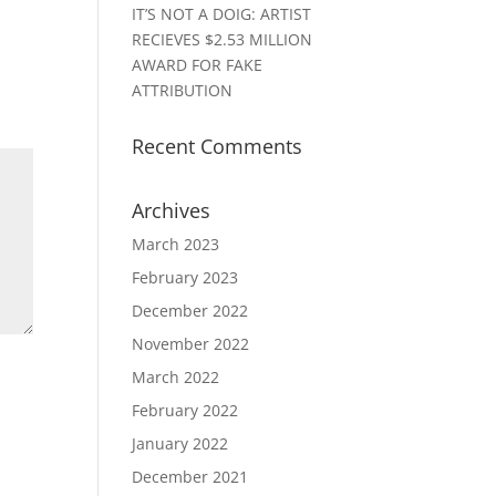
IT’S NOT A DOIG: ARTIST
RECIEVES $2.53 MILLION
AWARD FOR FAKE
ATTRIBUTION
Recent Comments
Archives
March 2023
February 2023
December 2022
November 2022
March 2022
February 2022
January 2022
December 2021