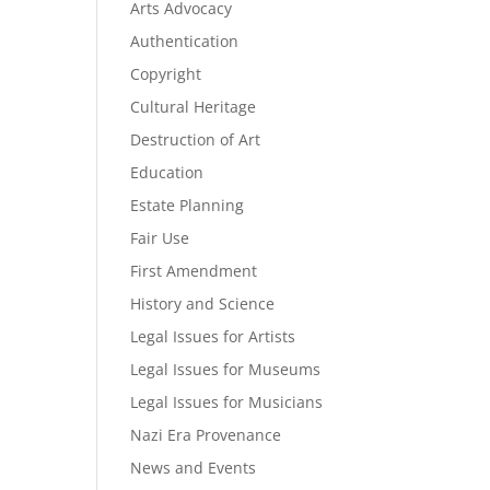
Arts Advocacy
Authentication
Copyright
Cultural Heritage
Destruction of Art
Education
Estate Planning
Fair Use
First Amendment
History and Science
Legal Issues for Artists
Legal Issues for Museums
Legal Issues for Musicians
Nazi Era Provenance
News and Events