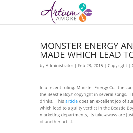
MONSTER ENERGY AND
MADE WHICH LEAD T
by
Administrator
|
Feb 23, 2015
|
Copyright
|
In a recent ruling, Monster Energy Co., the co
the Beastie Boys’ copyright in several songs.
drinks. This
article
does an excellent job of 
which lead to a guilty verdict in the Beastie B
marketing departments, its take-aways are jus
of another artist.