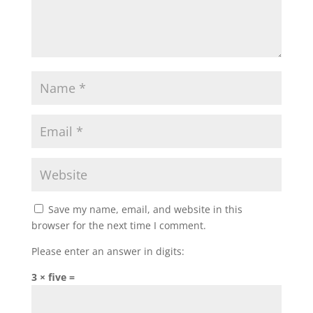
Save my name, email, and website in this
browser for the next time I comment.
Please enter an answer in digits:
3 × five =