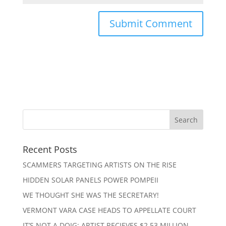
Recent Posts
SCAMMERS TARGETING ARTISTS ON THE RISE
HIDDEN SOLAR PANELS POWER POMPEII
WE THOUGHT SHE WAS THE SECRETARY!
VERMONT VARA CASE HEADS TO APPELLATE COURT
IT’S NOT A DOIG: ARTIST RECIEVES $2.53 MILLION