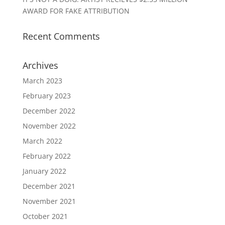
AWARD FOR FAKE ATTRIBUTION
Recent Comments
Archives
March 2023
February 2023
December 2022
November 2022
March 2022
February 2022
January 2022
December 2021
November 2021
October 2021