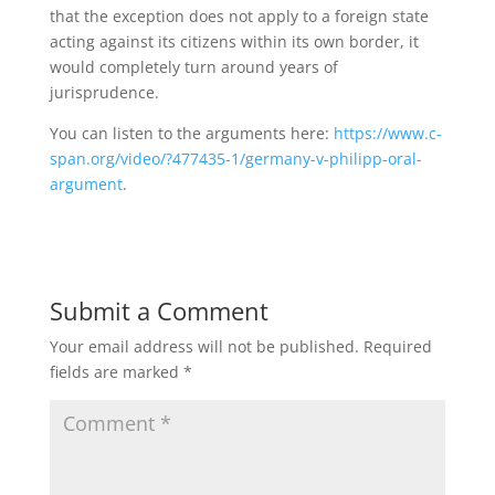
that the exception does not apply to a foreign state
acting against its citizens within its own border, it
would completely turn around years of
jurisprudence.
You can listen to the arguments here:
https://www.c-
span.org/video/?477435-1/germany-v-philipp-oral-
argument
.
Submit a Comment
Your email address will not be published.
Required
fields are marked
*