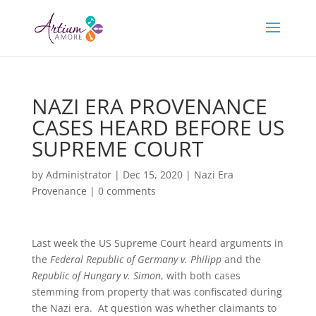
NAZI ERA PROVENANCE
CASES HEARD BEFORE US
SUPREME COURT
by
Administrator
|
Dec 15, 2020
|
Nazi Era
Provenance
|
0 comments
Last week the US Supreme Court heard arguments in
the
Federal Republic of Germany v. Philipp
and the
Republic of Hungary v. Simon
, with both cases
stemming from property that was confiscated during
the Nazi era. At question was whether claimants to