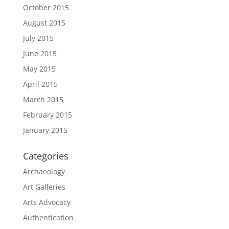
October 2015
August 2015
July 2015
June 2015
May 2015
April 2015
March 2015
February 2015
January 2015
Categories
Archaeology
Art Galleries
Arts Advocacy
Authentication