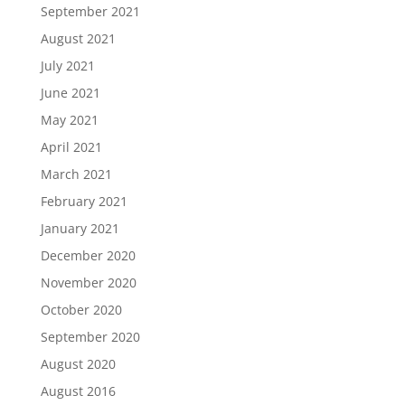
September 2021
August 2021
July 2021
June 2021
May 2021
April 2021
March 2021
February 2021
January 2021
December 2020
November 2020
October 2020
September 2020
August 2020
August 2016