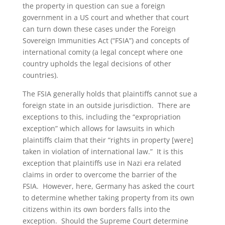
the property in question can sue a foreign
government in a US court and whether that court
can turn down these cases under the Foreign
Sovereign Immunities Act (“FSIA”) and concepts of
international comity (a legal concept where one
country upholds the legal decisions of other
countries).
The FSIA generally holds that plaintiffs cannot sue a
foreign state in an outside jurisdiction. There are
exceptions to this, including the “expropriation
exception” which allows for lawsuits in which
plaintiffs claim that their “rights in property [were]
taken in violation of international law.” It is this
exception that plaintiffs use in Nazi era related
claims in order to overcome the barrier of the
FSIA. However, here, Germany has asked the court
to determine whether taking property from its own
citizens within its own borders falls into the
exception. Should the Supreme Court determine