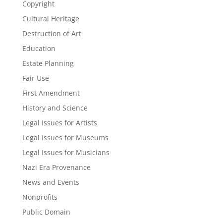
Copyright
Cultural Heritage
Destruction of Art
Education
Estate Planning
Fair Use
First Amendment
History and Science
Legal Issues for Artists
Legal Issues for Museums
Legal Issues for Musicians
Nazi Era Provenance
News and Events
Nonprofits
Public Domain