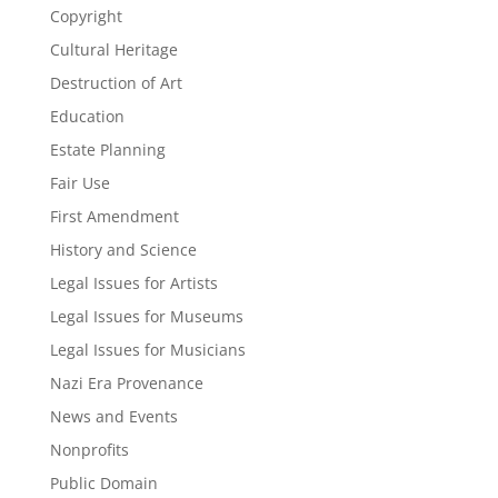
Copyright
Cultural Heritage
Destruction of Art
Education
Estate Planning
Fair Use
First Amendment
History and Science
Legal Issues for Artists
Legal Issues for Museums
Legal Issues for Musicians
Nazi Era Provenance
News and Events
Nonprofits
Public Domain