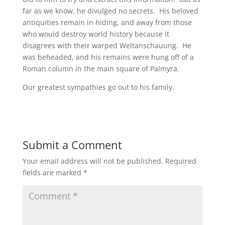
far as we know, he divulged no secrets. His beloved
antiquities remain in hiding, and away from those
who would destroy world history because it
disagrees with their warped Weltanschauung. He
was beheaded, and his remains were hung off of a
Roman column in the main square of Palmyra.
Our greatest sympathies go out to his family.
Submit a Comment
Your email address will not be published.
Required
fields are marked
*