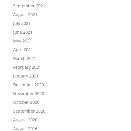
September 2021
August 2021
July 2021
June 2021
May 2021
April 2021
March 2021
February 2021
January 2021
December 2020
November 2020
October 2020
September 2020
August 2020
August 2016