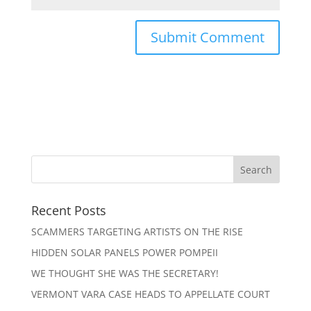
Recent Posts
SCAMMERS TARGETING ARTISTS ON THE RISE
HIDDEN SOLAR PANELS POWER POMPEII
WE THOUGHT SHE WAS THE SECRETARY!
VERMONT VARA CASE HEADS TO APPELLATE COURT