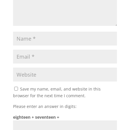
Save my name, email, and website in this
browser for the next time I comment.
Please enter an answer in digits:
eighteen + seventeen =