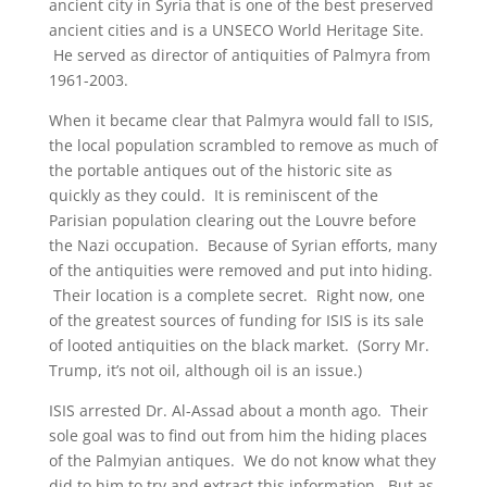
ancient city in Syria that is one of the best preserved
ancient cities and is a UNSECO World Heritage Site.
He served as director of antiquities of Palmyra from
1961-2003.
When it became clear that Palmyra would fall to ISIS,
the local population scrambled to remove as much of
the portable antiques out of the historic site as
quickly as they could. It is reminiscent of the
Parisian population clearing out the Louvre before
the Nazi occupation. Because of Syrian efforts, many
of the antiquities were removed and put into hiding.
Their location is a complete secret. Right now, one
of the greatest sources of funding for ISIS is its sale
of looted antiquities on the black market. (Sorry Mr.
Trump, it’s not oil, although oil is an issue.)
ISIS arrested Dr. Al-Assad about a month ago. Their
sole goal was to find out from him the hiding places
of the Palmyian antiques. We do not know what they
did to him to try and extract this information. But as