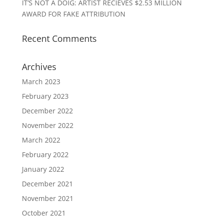
IT’S NOT A DOIG: ARTIST RECIEVES $2.53 MILLION
AWARD FOR FAKE ATTRIBUTION
Recent Comments
Archives
March 2023
February 2023
December 2022
November 2022
March 2022
February 2022
January 2022
December 2021
November 2021
October 2021