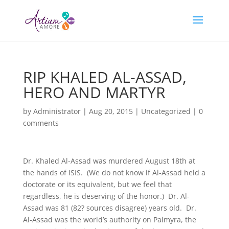
RIP KHALED AL-ASSAD,
HERO AND MARTYR
by
Administrator
|
Aug 20, 2015
|
Uncategorized
|
0
comments
Dr. Khaled Al-Assad was murdered August 18th at
the hands of ISIS. (We do not know if Al-Assad held a
doctorate or its equivalent, but we feel that
regardless, he is deserving of the honor.) Dr. Al-
Assad was 81 (82? sources disagree) years old. Dr.
Al-Assad was the world’s authority on Palmyra, the