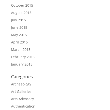
October 2015
August 2015
July 2015
June 2015
May 2015
April 2015
March 2015
February 2015
January 2015
Categories
Archaeology
Art Galleries
Arts Advocacy
Authentication