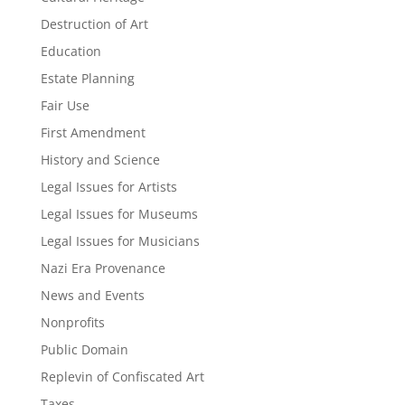
Destruction of Art
Education
Estate Planning
Fair Use
First Amendment
History and Science
Legal Issues for Artists
Legal Issues for Museums
Legal Issues for Musicians
Nazi Era Provenance
News and Events
Nonprofits
Public Domain
Replevin of Confiscated Art
Taxes