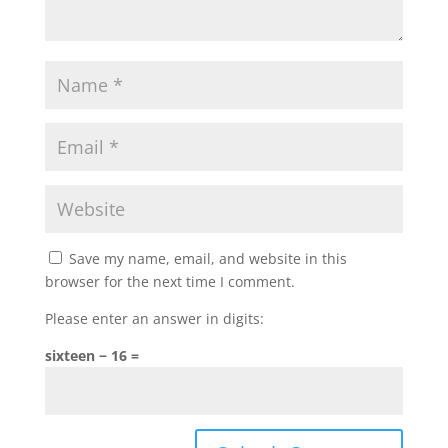
Save my name, email, and website in this
browser for the next time I comment.
Please enter an answer in digits:
sixteen − 16 =