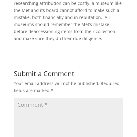
researching attribution can be costly, a museum like
the Met and its board cannot afford to make such a
mistake, both financially and in reputation. All
museums should remember the Met’s mistake
before deaccessioning items from their collection,
and make sure they do their due diligence.
Submit a Comment
Your email address will not be published.
Required
fields are marked
*