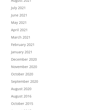
August 2021
July 2021
June 2021
May 2021
April 2021
March 2021
February 2021
January 2021
December 2020
November 2020
October 2020
September 2020
August 2020
August 2016
October 2015