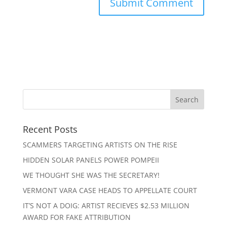
Recent Posts
SCAMMERS TARGETING ARTISTS ON THE RISE
HIDDEN SOLAR PANELS POWER POMPEII
WE THOUGHT SHE WAS THE SECRETARY!
VERMONT VARA CASE HEADS TO APPELLATE COURT
IT’S NOT A DOIG: ARTIST RECIEVES $2.53 MILLION
AWARD FOR FAKE ATTRIBUTION