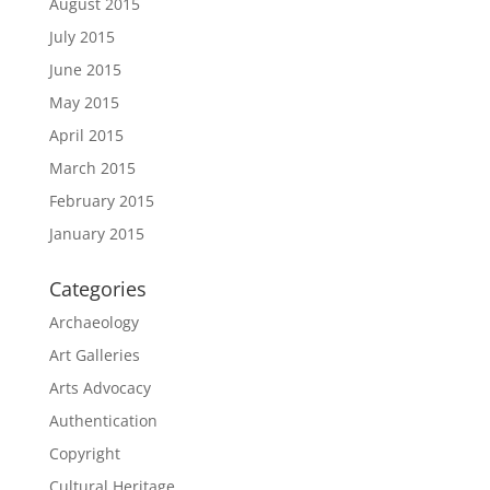
August 2015
July 2015
June 2015
May 2015
April 2015
March 2015
February 2015
January 2015
Categories
Archaeology
Art Galleries
Arts Advocacy
Authentication
Copyright
Cultural Heritage