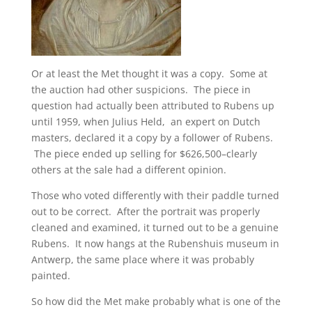
Or at least the Met thought it was a copy. Some at
the auction had other suspicions. The piece in
question had actually been attributed to Rubens up
until 1959, when Julius Held, an expert on Dutch
masters, declared it a copy by a follower of Rubens.
The piece ended up selling for $626,500–clearly
others at the sale had a different opinion.
Those who voted differently with their paddle turned
out to be correct. After the portrait was properly
cleaned and examined, it turned out to be a genuine
Rubens. It now hangs at the Rubenshuis museum in
Antwerp, the same place where it was probably
painted.
So how did the Met make probably what is one of the