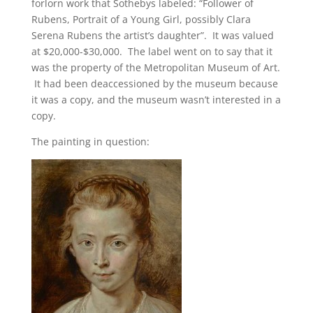
forlorn work that Sothebys labeled: “Follower of
Rubens, Portrait of a Young Girl, possibly Clara
Serena Rubens the artist’s daughter”. It was valued
at $20,000-$30,000. The label went on to say that it
was the property of the Metropolitan Museum of Art.
It had been deaccessioned by the museum because
it was a copy, and the museum wasn’t interested in a
copy.
The painting in question: