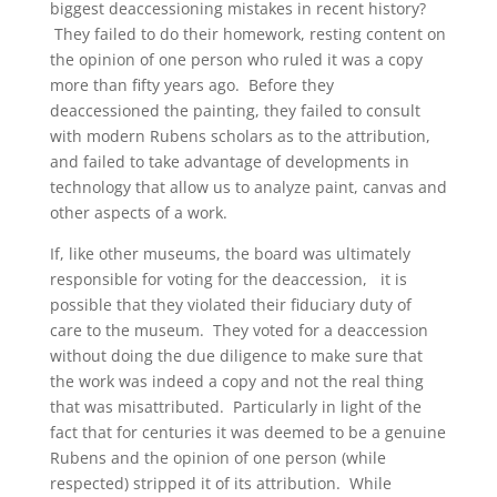
biggest deaccessioning mistakes in recent history?
They failed to do their homework, resting content on
the opinion of one person who ruled it was a copy
more than fifty years ago. Before they
deaccessioned the painting, they failed to consult
with modern Rubens scholars as to the attribution,
and failed to take advantage of developments in
technology that allow us to analyze paint, canvas and
other aspects of a work.
If, like other museums, the board was ultimately
responsible for voting for the deaccession, it is
possible that they violated their fiduciary duty of
care to the museum. They voted for a deaccession
without doing the due diligence to make sure that
the work was indeed a copy and not the real thing
that was misattributed. Particularly in light of the
fact that for centuries it was deemed to be a genuine
Rubens and the opinion of one person (while
respected) stripped it of its attribution. While