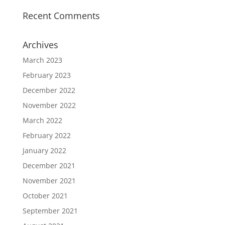
Recent Comments
Archives
March 2023
February 2023
December 2022
November 2022
March 2022
February 2022
January 2022
December 2021
November 2021
October 2021
September 2021