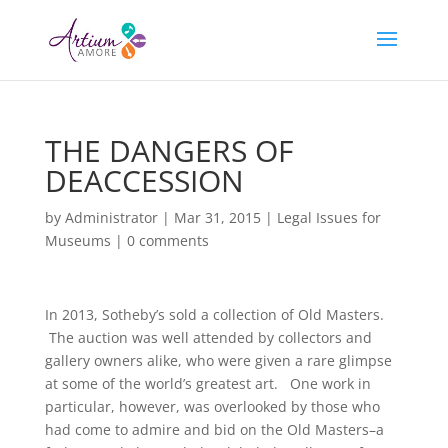
THE DANGERS OF
DEACCESSION
by
Administrator
|
Mar 31, 2015
|
Legal Issues for
Museums
|
0 comments
In 2013, Sotheby’s sold a collection of Old Masters.
The auction was well attended by collectors and
gallery owners alike, who were given a rare glimpse
at some of the world’s greatest art. One work in
particular, however, was overlooked by those who
had come to admire and bid on the Old Masters–a