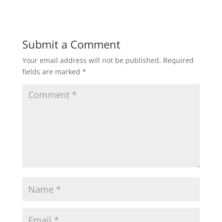
Submit a Comment
Your email address will not be published.
Required
fields are marked
*