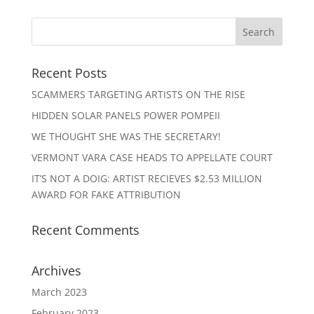
Recent Posts
SCAMMERS TARGETING ARTISTS ON THE RISE
HIDDEN SOLAR PANELS POWER POMPEII
WE THOUGHT SHE WAS THE SECRETARY!
VERMONT VARA CASE HEADS TO APPELLATE COURT
IT’S NOT A DOIG: ARTIST RECIEVES $2.53 MILLION
AWARD FOR FAKE ATTRIBUTION
Recent Comments
Archives
March 2023
February 2023