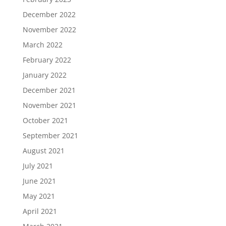
December 2022
November 2022
March 2022
February 2022
January 2022
December 2021
November 2021
October 2021
September 2021
August 2021
July 2021
June 2021
May 2021
April 2021