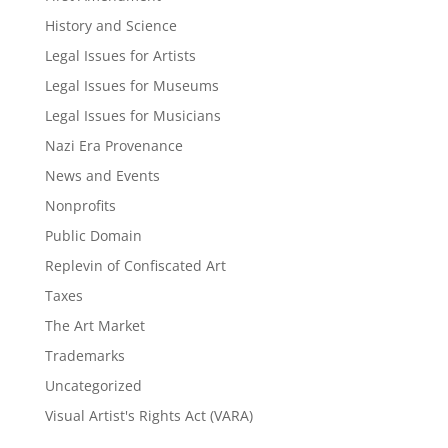
History and Science
Legal Issues for Artists
Legal Issues for Museums
Legal Issues for Musicians
Nazi Era Provenance
News and Events
Nonprofits
Public Domain
Replevin of Confiscated Art
Taxes
The Art Market
Trademarks
Uncategorized
Visual Artist's Rights Act (VARA)