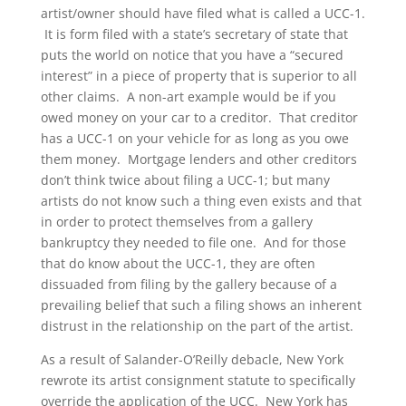
artist/owner should have filed what is called a UCC-1.
It is form filed with a state’s secretary of state that
puts the world on notice that you have a “secured
interest” in a piece of property that is superior to all
other claims. A non-art example would be if you
owed money on your car to a creditor. That creditor
has a UCC-1 on your vehicle for as long as you owe
them money. Mortgage lenders and other creditors
don’t think twice about filing a UCC-1; but many
artists do not know such a thing even exists and that
in order to protect themselves from a gallery
bankruptcy they needed to file one. And for those
that do know about the UCC-1, they are often
dissuaded from filing by the gallery because of a
prevailing belief that such a filing shows an inherent
distrust in the relationship on the part of the artist.
As a result of Salander-O’Reilly debacle, New York
rewrote its artist consignment statute to specifically
override the application of the UCC. New York has