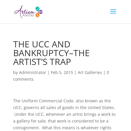
THE UCC AND
BANKRUPTCY–THE
ARTIST’S TRAP
by
Administrator
|
Feb 5, 2015
|
Art Galleries
|
0
comments
The Uniform Commercial Code, also known as the
UCC, governs all sales of goods in the United States.
Under the UCC, whenever an artist brings a work to
a gallery for sale, that work is considered to be a
consignment. What this means is whatever rights