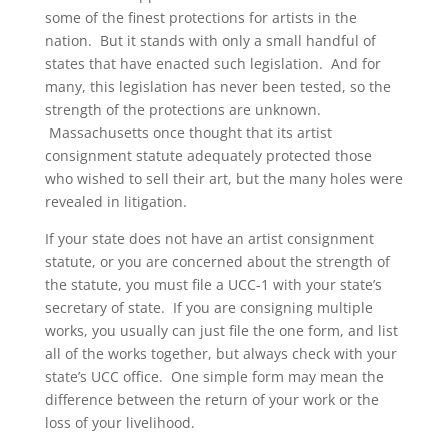
some of the finest protections for artists in the
nation. But it stands with only a small handful of
states that have enacted such legislation. And for
many, this legislation has never been tested, so the
strength of the protections are unknown.
Massachusetts once thought that its artist
consignment statute adequately protected those
who wished to sell their art, but the many holes were
revealed in litigation.
If your state does not have an artist consignment
statute, or you are concerned about the strength of
the statute, you must file a UCC-1 with your state’s
secretary of state. If you are consigning multiple
works, you usually can just file the one form, and list
all of the works together, but always check with your
state’s UCC office. One simple form may mean the
difference between the return of your work or the
loss of your livelihood.