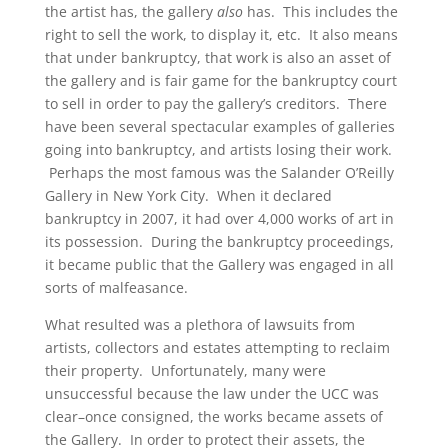
the artist has, the gallery
also
has. This includes the
right to sell the work, to display it, etc. It also means
that under bankruptcy, that work is also an asset of
the gallery and is fair game for the bankruptcy court
to sell in order to pay the gallery’s creditors. There
have been several spectacular examples of galleries
going into bankruptcy, and artists losing their work.
Perhaps the most famous was the Salander O’Reilly
Gallery in New York City. When it declared
bankruptcy in 2007, it had over 4,000 works of art in
its possession. During the bankruptcy proceedings,
it became public that the Gallery was engaged in all
sorts of malfeasance.
What resulted was a plethora of lawsuits from
artists, collectors and estates attempting to reclaim
their property. Unfortunately, many were
unsuccessful because the law under the UCC was
clear–once consigned, the works became assets of
the Gallery. In order to protect their assets, the