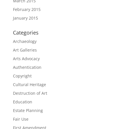
March 2015
February 2015
January 2015
Categories
Archaeology
Art Galleries
Arts Advocacy
Authentication
Copyright
Cultural Heritage
Destruction of Art
Education
Estate Planning
Fair Use
First Amendment