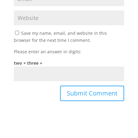
Save my name, email, and website in this
browser for the next time I comment.
Please enter an answer in digits:
two × three =