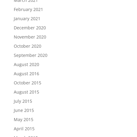
March 2021
February 2021
January 2021
December 2020
November 2020
October 2020
September 2020
August 2020
August 2016
October 2015
August 2015
July 2015
June 2015
May 2015
April 2015